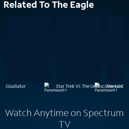
Related To The Eagle
Gladiator
Star Trek VI: The Undiscovered Co
The Lord o
Watch Anytime on Spectrum
TV