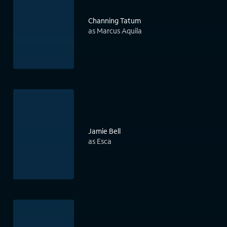
Channing Tatum
as Marcus Aquila
Jamie Bell
as Esca