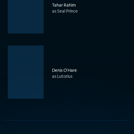
Tahar Rahim
as Seal Prince
Denis O'Hare
as Lutorius