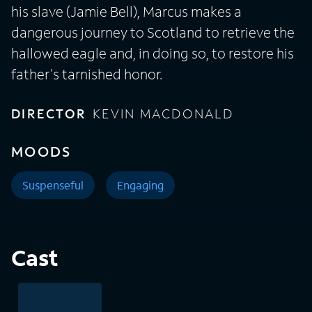
his slave (Jamie Bell), Marcus makes a
dangerous journey to Scotland to retrieve the
hallowed eagle and, in doing so, to restore his
father's tarnished honor.
DIRECTOR
KEVIN MACDONALD
MOODS
Suspenseful
Engaging
Cast