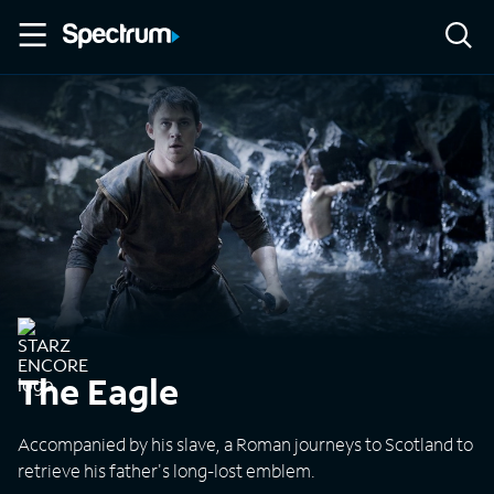
The Eagle
Accompanied by his slave, a Roman journeys to Scotland to
retrieve his father's long-lost emblem.