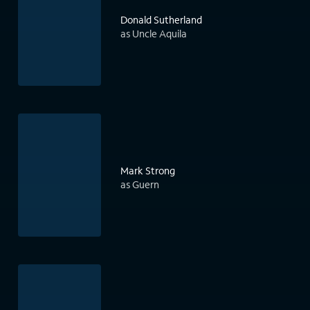
Donald Sutherland
as Uncle Aquila
Mark Strong
as Guern