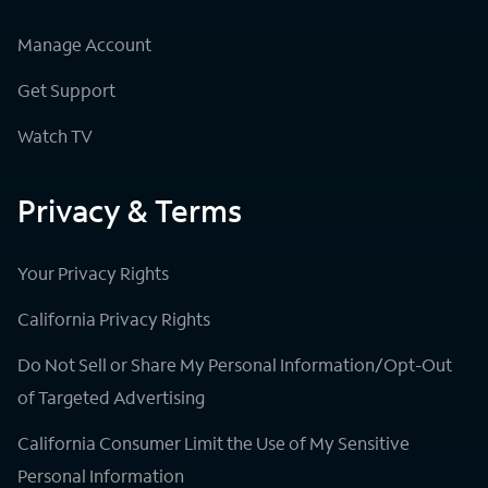
Manage Account
Get Support
Watch TV
Privacy & Terms
Your Privacy Rights
California Privacy Rights
Do Not Sell or Share My Personal Information/Opt-Out
of Targeted Advertising
California Consumer Limit the Use of My Sensitive
Personal Information