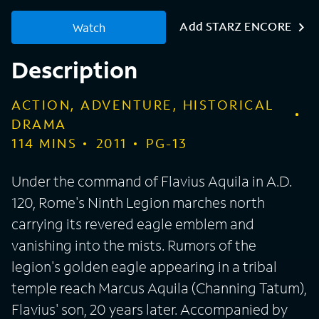
Add STARZ ENCORE
Watch
Description
ACTION, ADVENTURE, HISTORICAL
DRAMA
114
MINS
2011
PG-13
Under the command of Flavius Aquila in A.D.
120, Rome's Ninth Legion marches north
carrying its revered eagle emblem and
vanishing into the mists. Rumors of the
legion's golden eagle appearing in a tribal
temple reach Marcus Aquila (Channing Tatum),
Flavius' son, 20 years later. Accompanied by