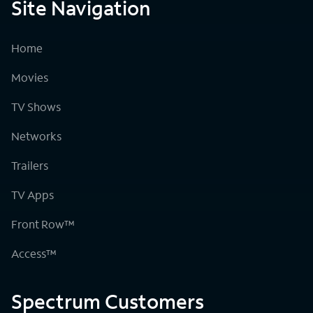
Site Navigation
Home
Movies
TV Shows
Networks
Trailers
TV Apps
Front Row™
Access™
Spectrum Customers