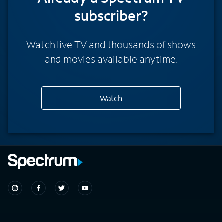
subscriber?
Watch live TV and thousands of shows
and movies available anytime.
Watch