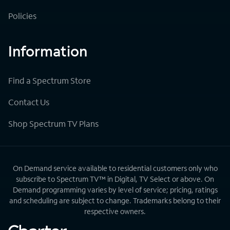
Policies
Information
Find a Spectrum Store
Contact Us
Shop Spectrum TV Plans
On Demand service available to residential customers only who
subscribe to Spectrum TV™ in Digital, TV Select or above. On
Demand programming varies by level of service; pricing, ratings
and scheduling are subject to change. Trademarks belong to their
respective owners.