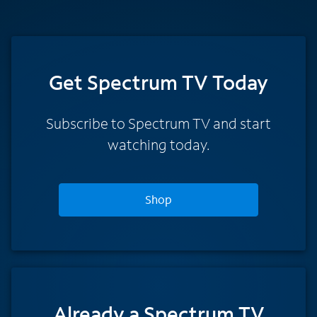
Get Spectrum TV Today
Subscribe to Spectrum TV and start
watching today.
Shop
Already a Spectrum TV