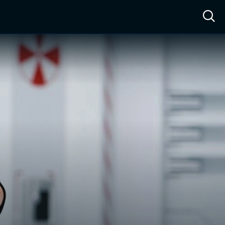
ow™
Access™
Sign In
Shop
Live TV