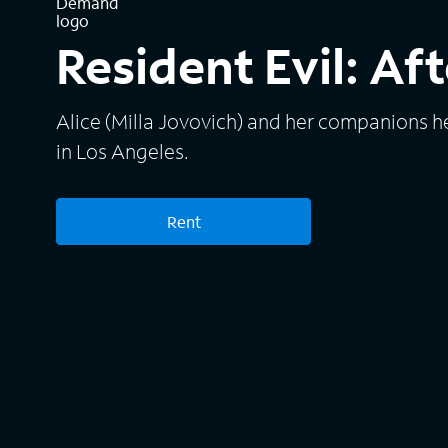
Resident Evil: Aft
Alice (Milla Jovovich) and her companions 
in Los Angeles.
Rent