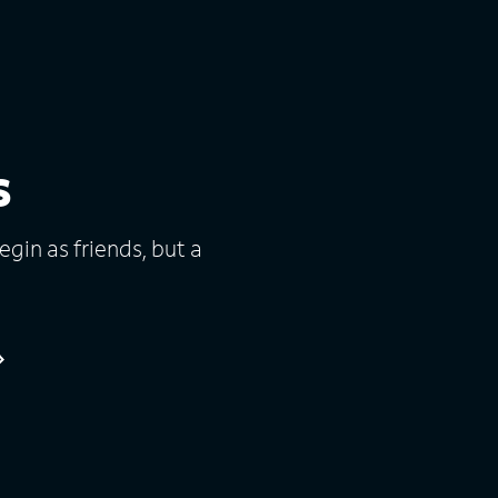
s
gin as friends, but a