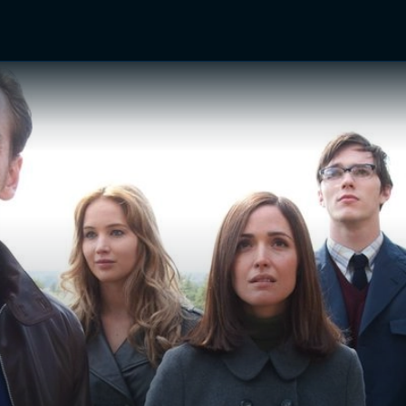
TV Shows
Networks
Trailers
TV Apps
Front R