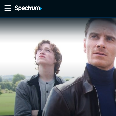
Home
Movies