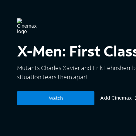
X-Men: First Clas
Mutants Charles Xavier and Erik Lehnsherr be
situation tears them apart.
Add Cinemax
Watch