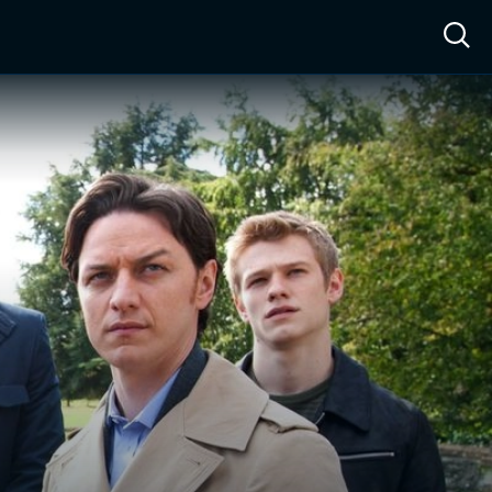
ow™
Access™
Sign In
Shop
Live TV