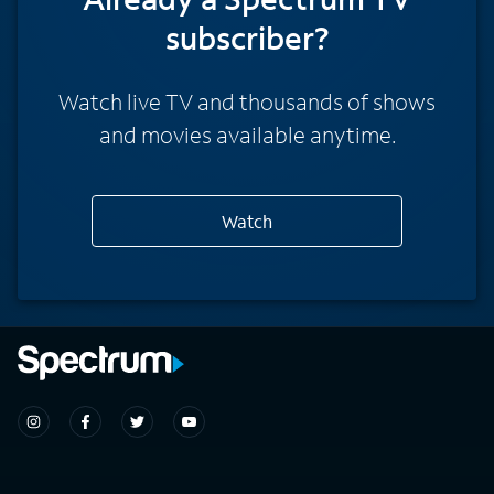
subscriber?
Watch live TV and thousands of shows
and movies available anytime.
Watch