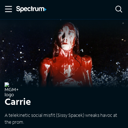
Carrie
A telekinetic social misfit (Sissy Spacek) wreaks havoc at
the prom.