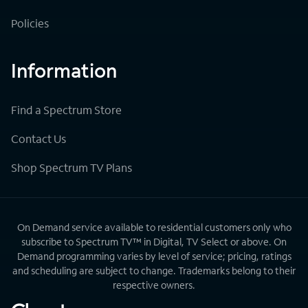
Policies
Information
Find a Spectrum Store
Contact Us
Shop Spectrum TV Plans
On Demand service available to residential customers only who
subscribe to Spectrum TV™ in Digital, TV Select or above. On
Demand programming varies by level of service; pricing, ratings
and scheduling are subject to change. Trademarks belong to their
respective owners.