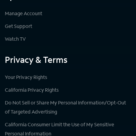
Manage Account
Get Support
Watch TV
Privacy & Terms
Your Privacy Rights
California Privacy Rights
Do Not Sell or Share My Personal Information/Opt-Out
of Targeted Advertising
California Consumer Limit the Use of My Sensitive
Personal Information