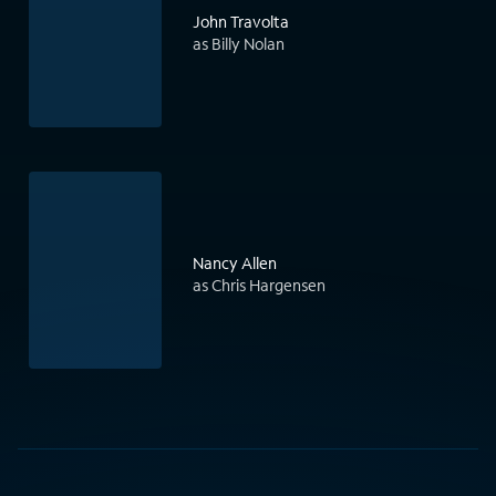
John Travolta
as Billy Nolan
Nancy Allen
as Chris Hargensen