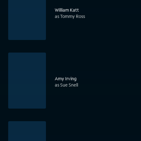
William Katt
as Tommy Ross
Amy Irving
as Sue Snell