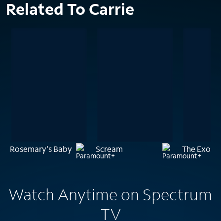
Related To Carrie
Rosemary's Baby
Scream
The Exorci
Watch Anytime on Spectrum
TV