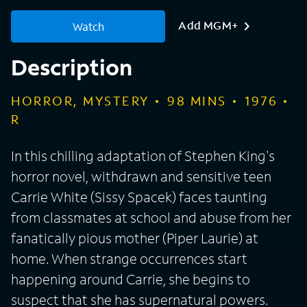
Add MGM+
Watch
Description
HORROR, MYSTERY
98
MINS
1976
R
In this chilling adaptation of Stephen King's
horror novel, withdrawn and sensitive teen
Carrie White (Sissy Spacek) faces taunting
from classmates at school and abuse from her
fanatically pious mother (Piper Laurie) at
home. When strange occurrences start
happening around Carrie, she begins to
suspect that she has supernatural powers.