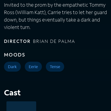
Invited to the prom by the empathetic Tommy
Ross (William Katt), Carrie tries to let her guard
down, but things eventually take a dark and
violent turn.
DIRECTOR
BRIAN DE PALMA
MOODS
Dark
Eerie
Tense
Cast