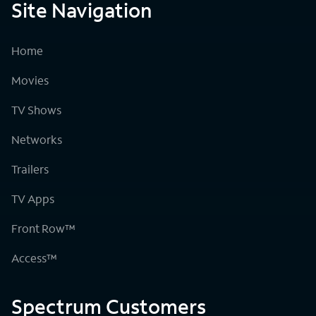
Site Navigation
Home
Movies
TV Shows
Networks
Trailers
TV Apps
Front Row™
Access™
Spectrum Customers