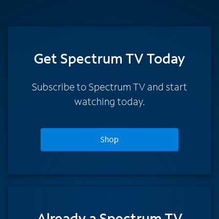
Get Spectrum TV Today
Subscribe to Spectrum TV and start
watching today.
Shop
Already a Spectrum TV