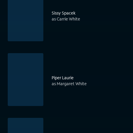
Sissy Spacek
as Carrie White
Piper Laurie
as Margaret White