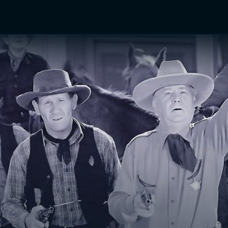
TV Shows
Networks
Trailers
TV Apps
Front R