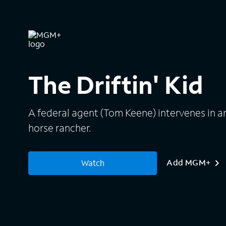
The Driftin' Kid
A federal agent (Tom Keene) intervenes in an
horse rancher.
Add MGM+
Watch