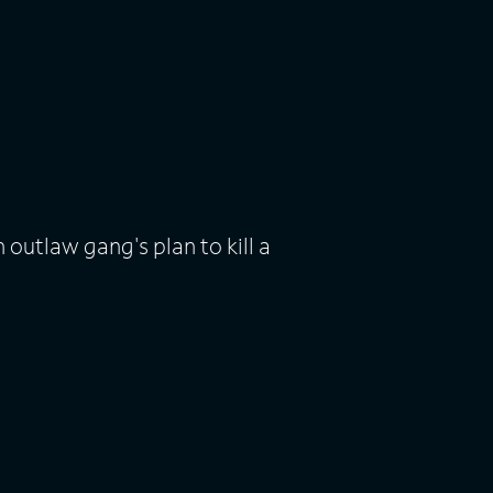
 outlaw gang's plan to kill a