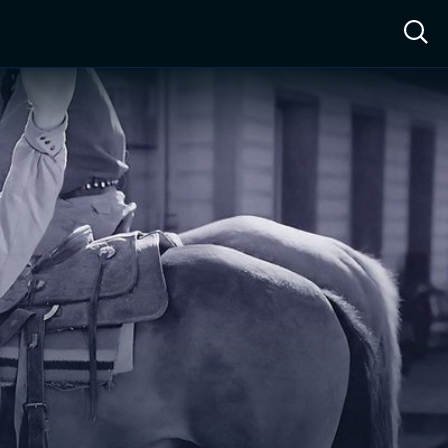
ow™
Access™
Sign In
Shop
Live TV