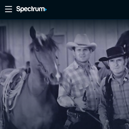
Home
Movies