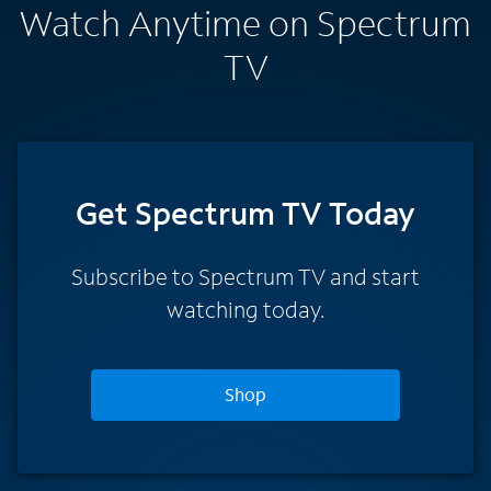
Watch Anytime on Spectrum
TV
Get Spectrum TV Today
Subscribe to Spectrum TV and start
watching today.
Shop