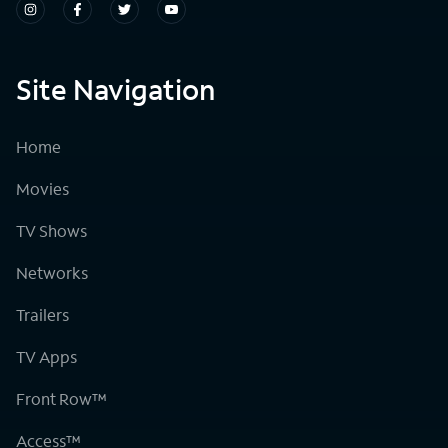
Site Navigation
Home
Movies
TV Shows
Networks
Trailers
TV Apps
Front Row™
Access™