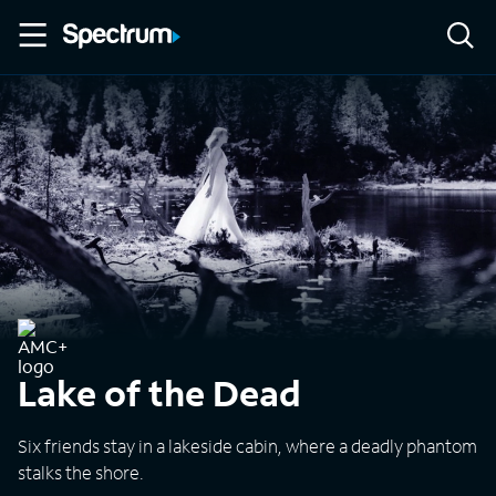
Lake of the Dead
Six friends stay in a lakeside cabin, where a deadly phantom
stalks the shore.