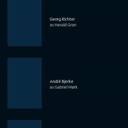
Georg Richter
as Harald Gran
André Bjerke
as Gabriel Mørk