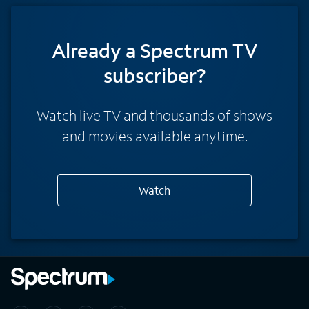
Already a Spectrum TV
subscriber?
Watch live TV and thousands of shows
and movies available anytime.
Watch