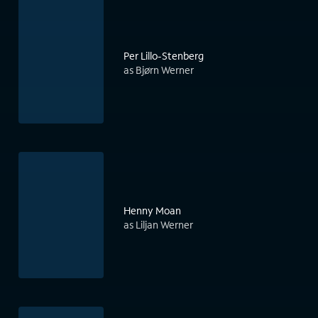
Per Lillo-Stenberg
as Bjørn Werner
Henny Moan
as Liljan Werner