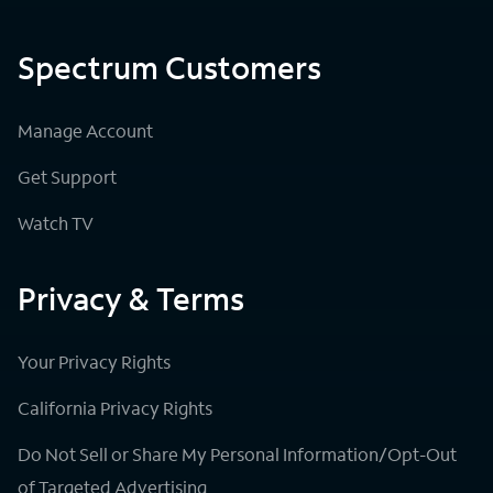
Spectrum Customers
Manage Account
Get Support
Watch TV
Privacy & Terms
Your Privacy Rights
California Privacy Rights
Do Not Sell or Share My Personal Information/Opt-Out
of Targeted Advertising