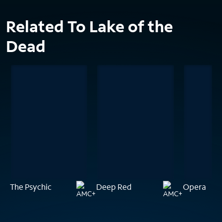
Related To Lake of the
Dead
The Psychic
Deep Red
Opera