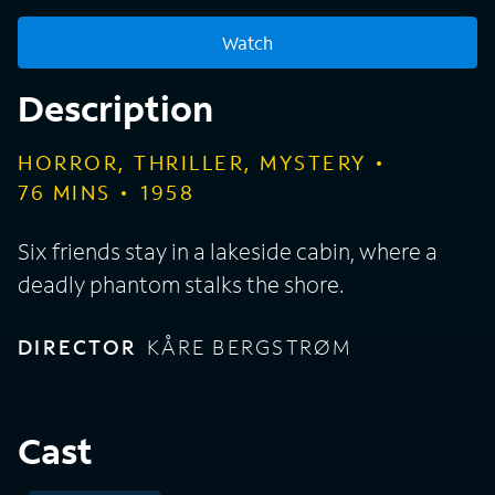
Watch
Description
HORROR, THRILLER, MYSTERY
76
MINS
1958
Six friends stay in a lakeside cabin, where a
deadly phantom stalks the shore.
DIRECTOR
KÅRE BERGSTRØM
Cast