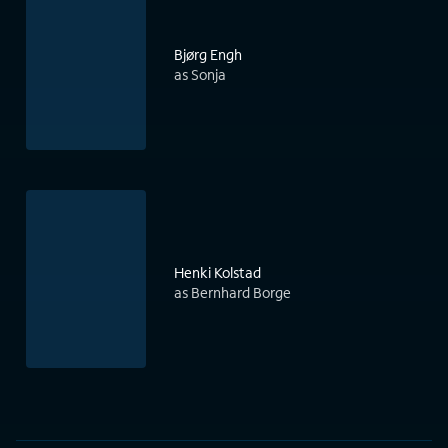
Bjørg Engh
as Sonja
Henki Kolstad
as Bernhard Borge