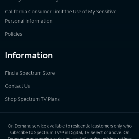
California Consumer Limit the Use of My Sensitive
Personal Information
Policies
Information
Find a Spectrum Store
Contact Us
Shop Spectrum TV Plans
On Demand service available to residential customers only who
subscribe to Spectrum TV™ in Digital, TV Select or above. On
Demand programming varies by level of service; pricing, ratings