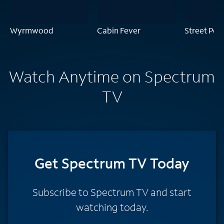
Wyrmwood
Cabin Fever
Street Peo
Watch Anytime on Spectrum
TV
Get Spectrum TV Today
Subscribe to Spectrum TV and start
watching today.