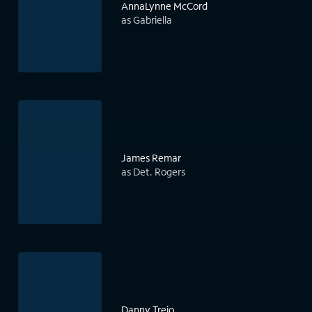
AnnaLynne McCord
as Gabriella
James Remar
as Det. Rogers
Danny Trejo