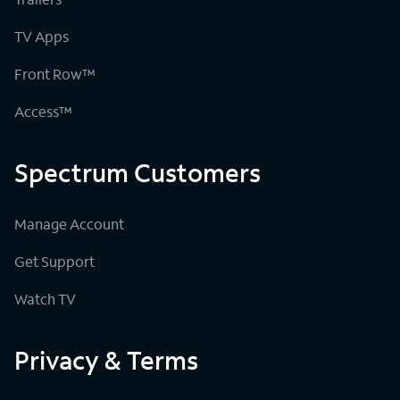
TV Apps
Front Row™
Access™
Spectrum Customers
Manage Account
Get Support
Watch TV
Privacy & Terms