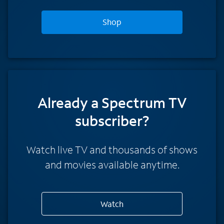
Shop
Already a Spectrum TV
subscriber?
Watch live TV and thousands of shows
and movies available anytime.
Watch