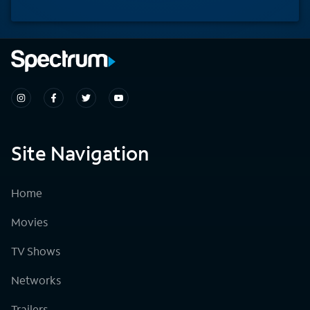
Site Navigation
Home
Movies
TV Shows
Networks
Trailers