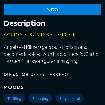
Watch
Description
ACTION
82
MINS
2010
R
Angel (Val Kilmer) gets out of prison and
becomes involved with his old friend's (Curtis
"50 Cent" Jackson) gun-running ring.
DIRECTOR
JESSY TERRERO
MOODS
Thrilling
Engaging
Suspenseful