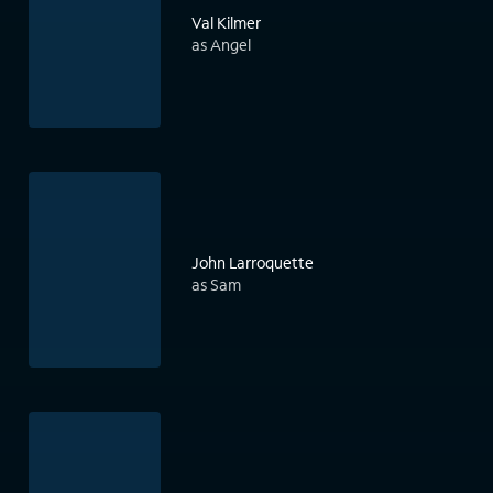
Val Kilmer
as Angel
John Larroquette
as Sam