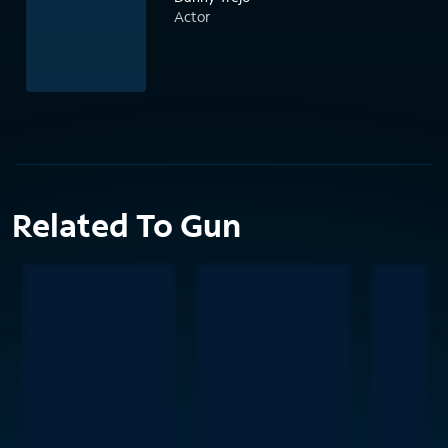
Actor
Related To Gun