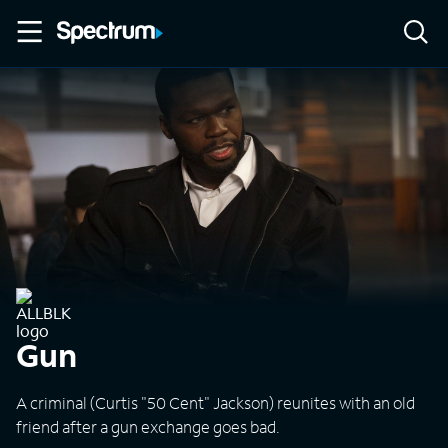
Gun
A criminal (Curtis "50 Cent" Jackson) reunites with an old
friend after a gun exchange goes bad.