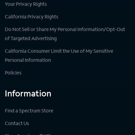
Your Privacy Rights
California Privacy Rights
Do Not Sell or Share My Personal Information/Opt-Out
of Targeted Advertising
California Consumer Limit the Use of My Sensitive
Personal Information
Policies
Information
Find a Spectrum Store
Contact Us