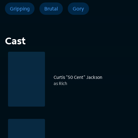
Gripping
Brutal
Gory
Cast
Curtis "50 Cent" Jackson
as Rich