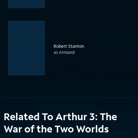
Robert Stanton
as Armand
Related To Arthur 3: The
War of the Two Worlds