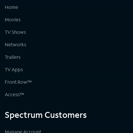
Home
Movies
TV Shows
Networks
Trailers
TV Apps
Front Row™
Access™
Spectrum Customers
Manage Account