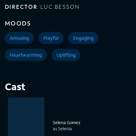
DIRECTOR
LUC BESSON
MOODS
Amusing
Playful
Engaging
Heartwarming
Uplifting
Cast
Selena Gomez
as Selenia