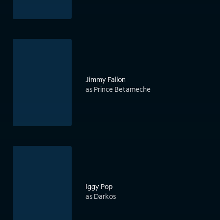
Jimmy Fallon
as Prince Betameche
Iggy Pop
as Darkos