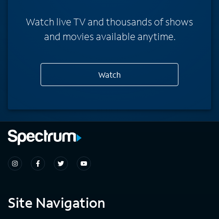
Watch live TV and thousands of shows
and movies available anytime.
Watch
Site Navigation