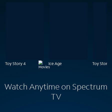
Toy Story 4
Ice Age
Toy Story 
Watch Anytime on Spectrum
TV