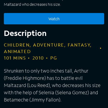
Maltazard who decreases his size.
Watch
Description
CHILDREN, ADVENTURE, FANTASY,
ANIMATED
101
MINS
2010
PG
Shrunken to only two inches tall, Arthur
(Freddie Highmore) has to battle evil
Maltazard (Lou Reed), who decreases his size
with the help of Selenia (Selena Gomez) and
Betameche (Jimmy Fallon).