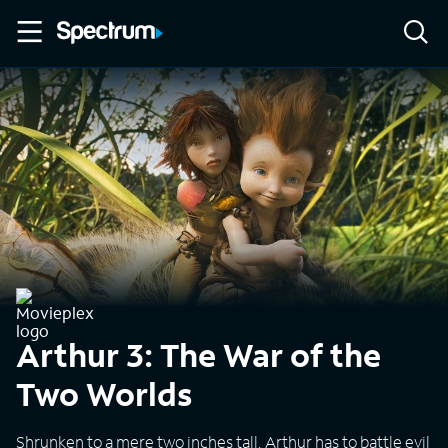
Arthur 3: The War of the
Two Worlds
Shrunken to a mere two inches tall, Arthur has to battle evil