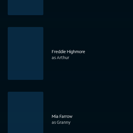
Freddie Highmore
as Arthur
Mia Farrow
as Granny