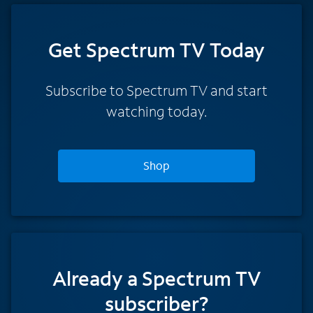
Get Spectrum TV Today
Subscribe to Spectrum TV and start
watching today.
Shop
Already a Spectrum TV
subscriber?