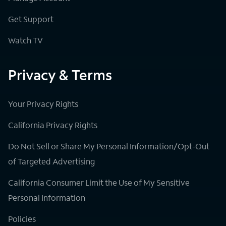
Get Support
Watch TV
Privacy & Terms
Your Privacy Rights
California Privacy Rights
Do Not Sell or Share My Personal Information/Opt-Out
of Targeted Advertising
California Consumer Limit the Use of My Sensitive
Personal Information
Policies