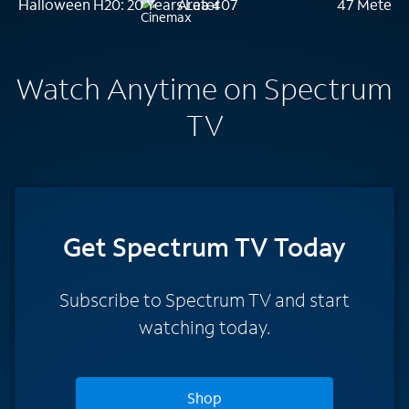
Halloween H20: 20 Years Later
Area 407
47 Meters
Watch Anytime on Spectrum
TV
Get Spectrum TV Today
Subscribe to Spectrum TV and start
watching today.
Shop