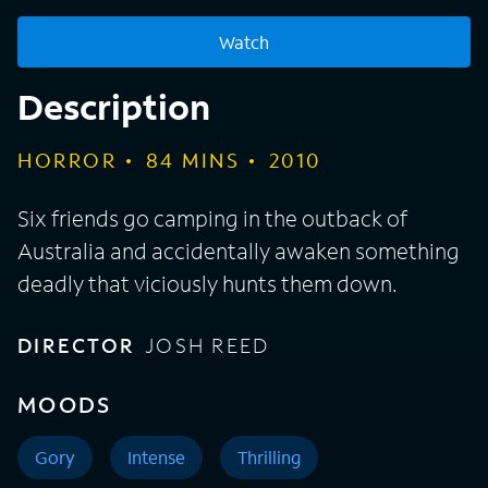
Watch
Description
HORROR
84
MINS
2010
Six friends go camping in the outback of
Australia and accidentally awaken something
deadly that viciously hunts them down.
DIRECTOR
JOSH REED
MOODS
Gory
Intense
Thrilling