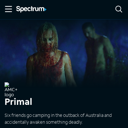
Primal
Six friends go camping in the outback of Australia and
accidentally awaken something deadly.