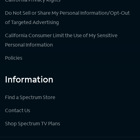
Do Not Sell or Share My Personal Information/Opt-Out
of Targeted Advertising
California Consumer Limit the Use of My Sensitive
Personal Information
Policies
Information
Find a Spectrum Store
Contact Us
Shop Spectrum TV Plans