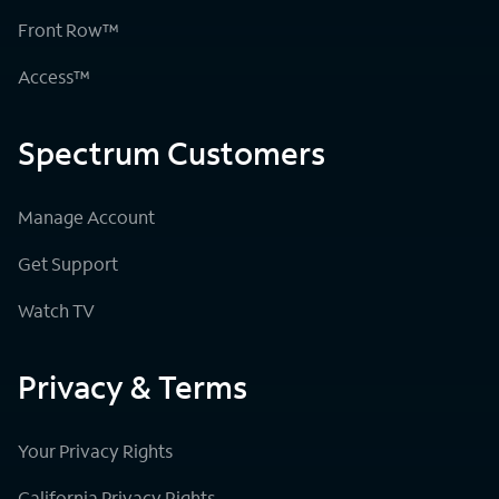
Front Row™
Access™
Spectrum Customers
Manage Account
Get Support
Watch TV
Privacy & Terms
Your Privacy Rights
California Privacy Rights