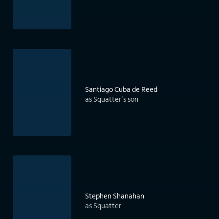
Santiago Cuba de Reed
as Squatter's son
Stephen Shanahan
as Squatter