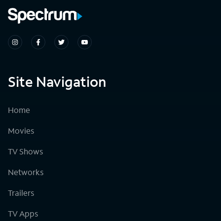
Site Navigation
Home
Movies
TV Shows
Networks
Trailers
TV Apps