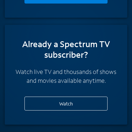
Already a Spectrum TV
subscriber?
Watch live TV and thousands of shows
and movies available anytime.
Watch