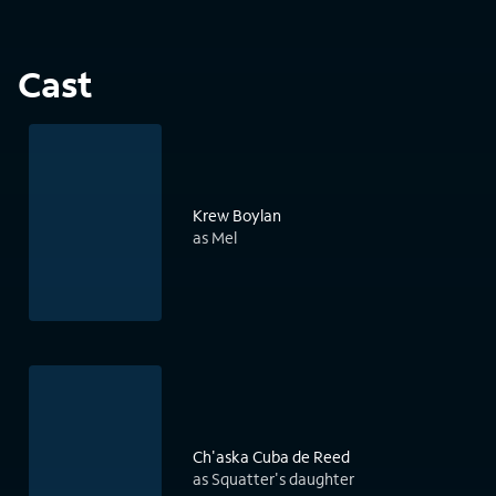
Cast
Krew Boylan
as Mel
Ch'aska Cuba de Reed
as Squatter's daughter