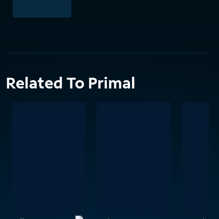
Related To Primal