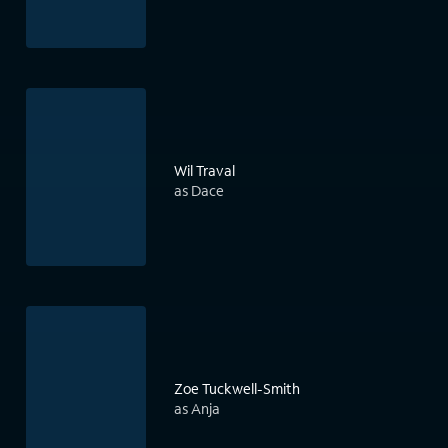
Wil Traval
as Dace
Zoe Tuckwell-Smith
as Anja