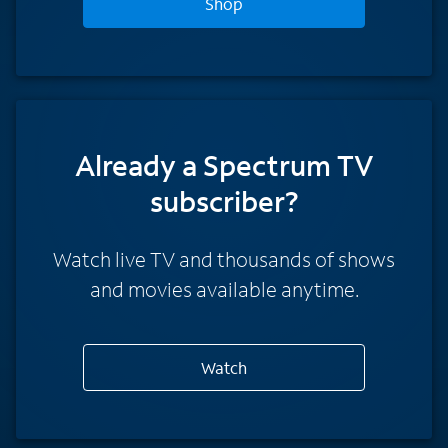
Shop
Already a Spectrum TV
subscriber?
Watch live TV and thousands of shows
and movies available anytime.
Watch