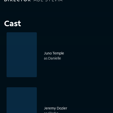
Cast
Juno Temple
as Danielle
Jeremy Dozier