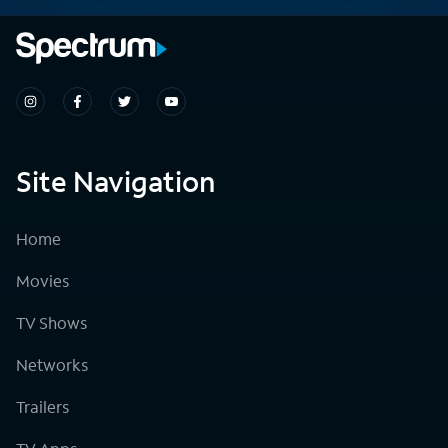
Site Navigation
Home
Movies
TV Shows
Networks
Trailers