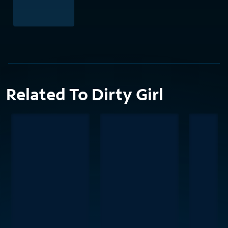
Related To Dirty Girl