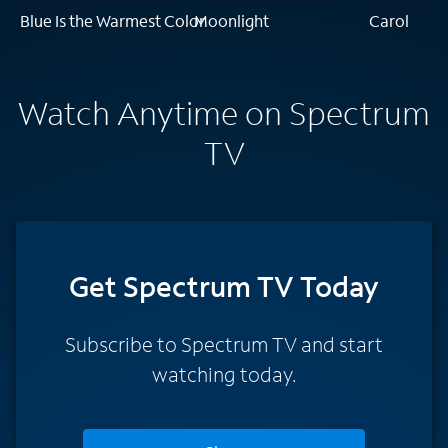
Blue Is the Warmest Color
Moonlight
Carol
Watch Anytime on Spectrum
TV
Get Spectrum TV Today
Subscribe to Spectrum TV and start
watching today.