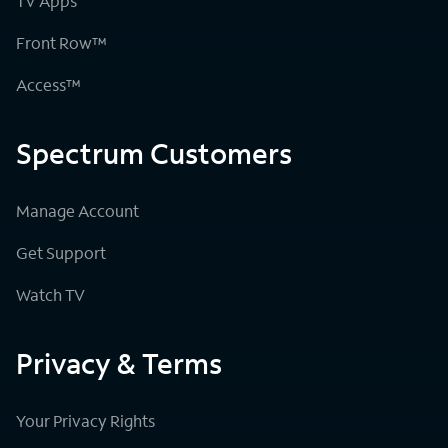
TV Apps
Front Row™
Access™
Spectrum Customers
Manage Account
Get Support
Watch TV
Privacy & Terms
Your Privacy Rights