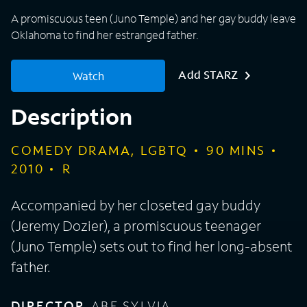
A promiscuous teen (Juno Temple) and her gay buddy leave
Oklahoma to find her estranged father.
Add STARZ
Watch
Description
COMEDY DRAMA, LGBTQ
90
MINS
2010
R
Accompanied by her closeted gay buddy
(Jeremy Dozier), a promiscuous teenager
(Juno Temple) sets out to find her long-absent
father.
DIRECTOR
ABE SYLVIA