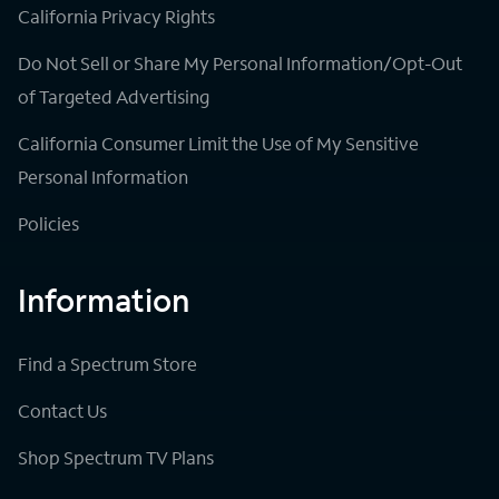
California Privacy Rights
Do Not Sell or Share My Personal Information/Opt-Out
of Targeted Advertising
California Consumer Limit the Use of My Sensitive
Personal Information
Policies
Information
Find a Spectrum Store
Contact Us
Shop Spectrum TV Plans