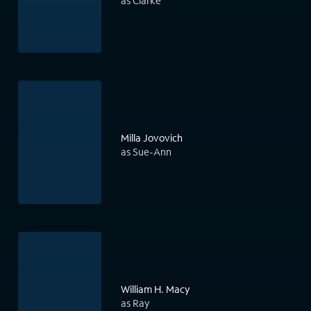
as Clarke
Milla Jovovich
as Sue-Ann
William H. Macy
as Ray