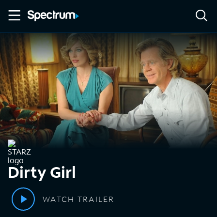
Dirty Girl
WATCH TRAILER