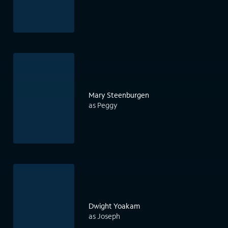
Mary Steenburgen
as Peggy
Dwight Yoakam
as Joseph