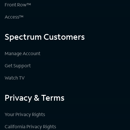
Front Row™
Access™
Spectrum Customers
Manage Account
Get Support
Watch TV
Privacy & Terms
Your Privacy Rights
California Privacy Rights