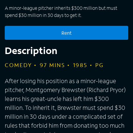
A minor-league pitcher inherits $300 million but must
spend $30 million in 30 days to get it.
Rent
Description
COMEDY
97
MINS
1985
PG
After losing his position as a minor-league
pitcher, Montgomery Brewster (Richard Pryor)
learns his great-uncle has left him $300
million. To inherit it, Brewster must spend $30
million in 30 days under a complicated set of
rules that forbid him from donating too much