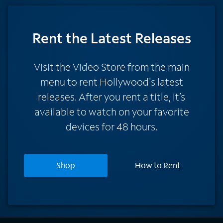
Rent
the Latest Releases
Visit the Video Store from the main
menu to rent Hollywood's latest
releases. After you rent a title, it’s
available to watch on your favorite
devices for 48 hours.
Shop
How to Rent