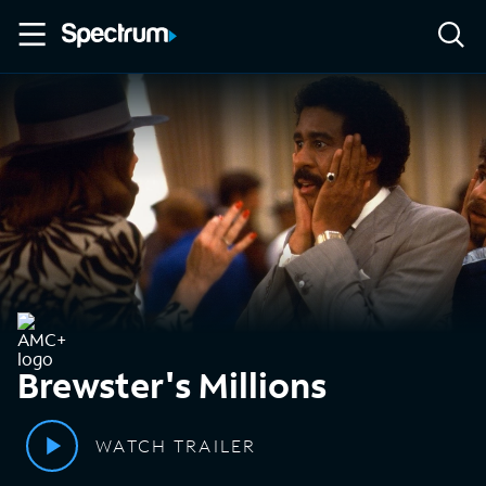
Brewster's Millions
WATCH TRAILER