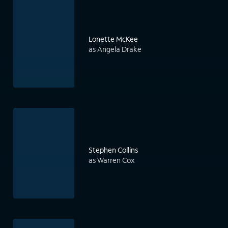
Lonette McKee
as Angela Drake
Stephen Collins
as Warren Cox