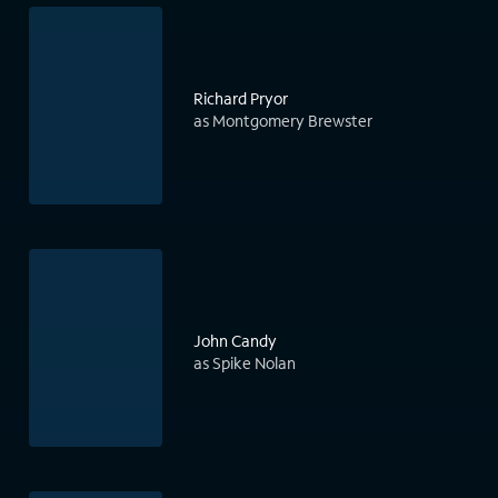
Richard Pryor
as Montgomery Brewster
John Candy
as Spike Nolan