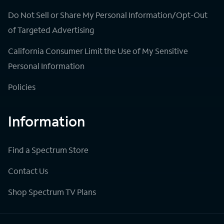
Do Not Sell or Share My Personal Information/Opt-Out
of Targeted Advertising
California Consumer Limit the Use of My Sensitive
Personal Information
Policies
Information
Find a Spectrum Store
Contact Us
Shop Spectrum TV Plans