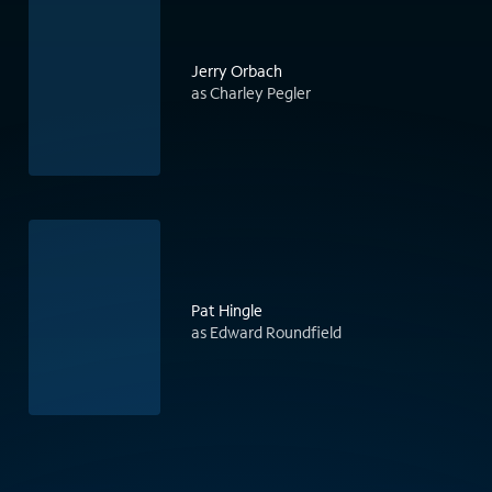
Jerry Orbach
as Charley Pegler
Pat Hingle
as Edward Roundfield