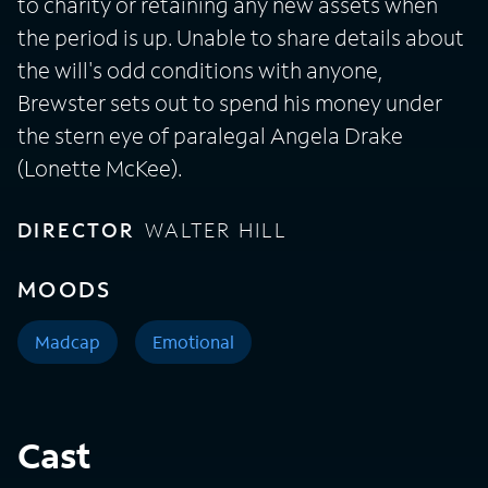
to charity or retaining any new assets when
the period is up. Unable to share details about
the will's odd conditions with anyone,
Brewster sets out to spend his money under
the stern eye of paralegal Angela Drake
(Lonette McKee).
DIRECTOR
WALTER HILL
MOODS
Madcap
Emotional
Cast