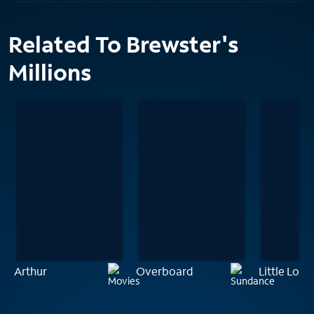
Related To Brewster's
Millions
Arthur
Overboard
Little Lord