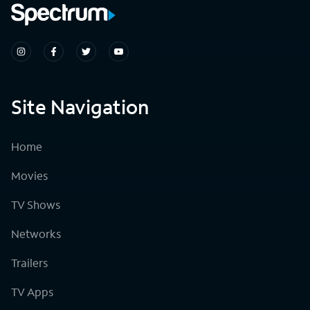
Site Navigation
Home
Movies
TV Shows
Networks
Trailers
TV Apps