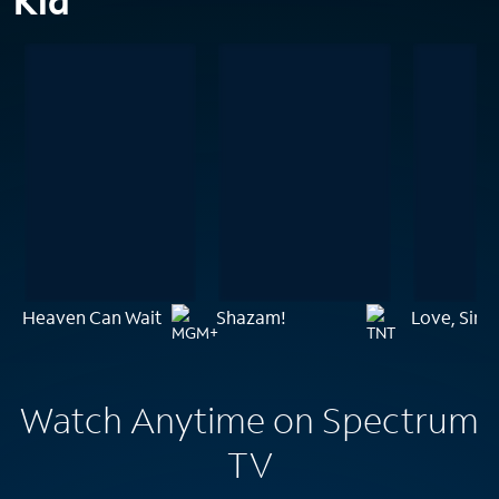
Kid
Heaven Can Wait
Shazam!
Love, Sim
Watch Anytime on Spectrum
TV