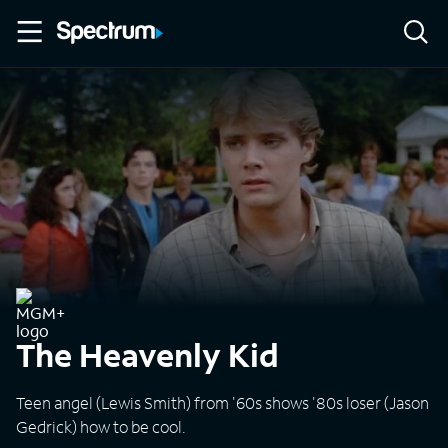
The Heavenly Kid
Teen angel (Lewis Smith) from '60s shows '80s loser (Jason
Gedrick) how to be cool.