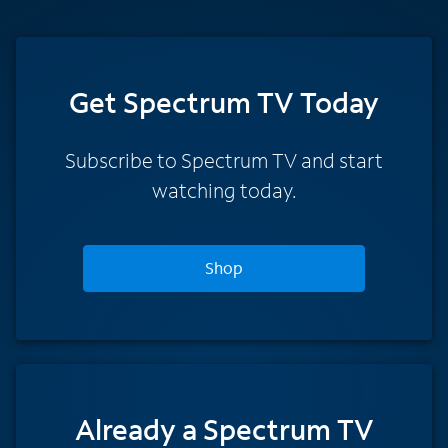
Get Spectrum TV Today
Subscribe to Spectrum TV and start
watching today.
Shop
Already a Spectrum TV