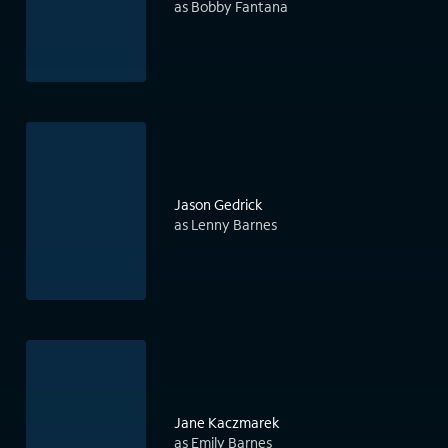
as Bobby Fantana
Jason Gedrick
as Lenny Barnes
Jane Kaczmarek
as Emily Barnes