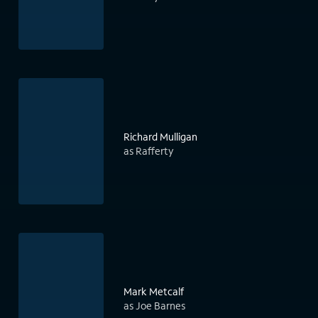
Richard Mulligan
as Rafferty
Mark Metcalf
as Joe Barnes