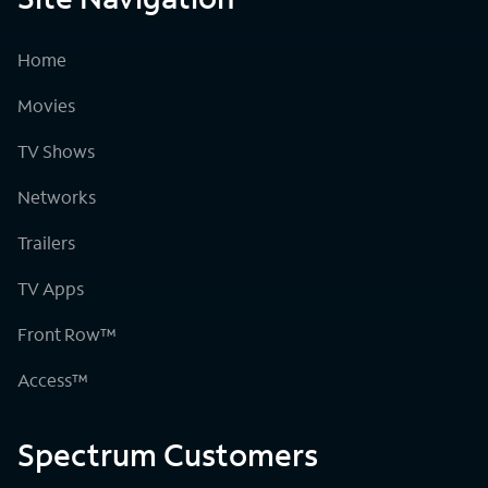
Home
Movies
TV Shows
Networks
Trailers
TV Apps
Front Row™
Access™
Spectrum Customers