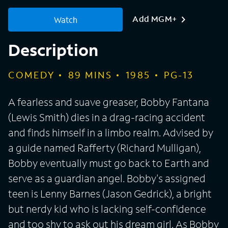
Add MGM+
Watch
Description
COMEDY
89
MINS
1985
PG-13
A fearless and suave greaser, Bobby Fantana
(Lewis Smith) dies in a drag-racing accident
and finds himself in a limbo realm. Advised by
a guide named Rafferty (Richard Mulligan),
Bobby eventually must go back to Earth and
serve as a guardian angel. Bobby's assigned
teen is Lenny Barnes (Jason Gedrick), a bright
but nerdy kid who is lacking self-confidence
and too shy to ask out his dream girl. As Bobby