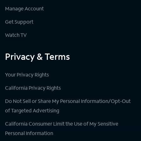
Manage Account
Get Support
Watch TV
Privacy & Terms
Your Privacy Rights
California Privacy Rights
Do Not Sell or Share My Personal Information/Opt-Out
of Targeted Advertising
California Consumer Limit the Use of My Sensitive
Personal Information