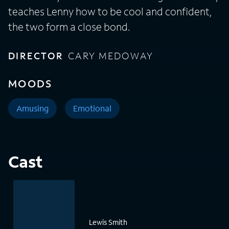
teaches Lenny how to be cool and confident,
the two form a close bond.
DIRECTOR
CARY MEDOWAY
MOODS
Amusing
Emotional
Cast
Lewis Smith