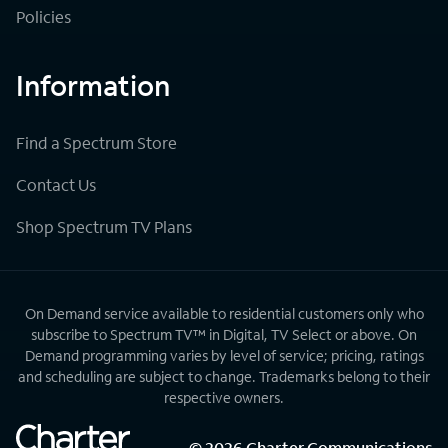
Policies
Information
Find a Spectrum Store
Contact Us
Shop Spectrum TV Plans
On Demand service available to residential customers only who
subscribe to Spectrum TV™ in Digital, TV Select or above. On
Demand programming varies by level of service; pricing, ratings
and scheduling are subject to change. Trademarks belong to their
respective owners.
©
2026
Charter Communications