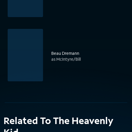
Beau Dremann
as McIntyre/Bill
Related To The Heavenly