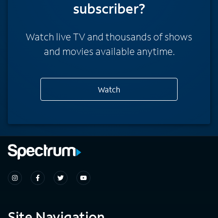
subscriber?
Watch live TV and thousands of shows
and movies available anytime.
Watch
Site Navigation