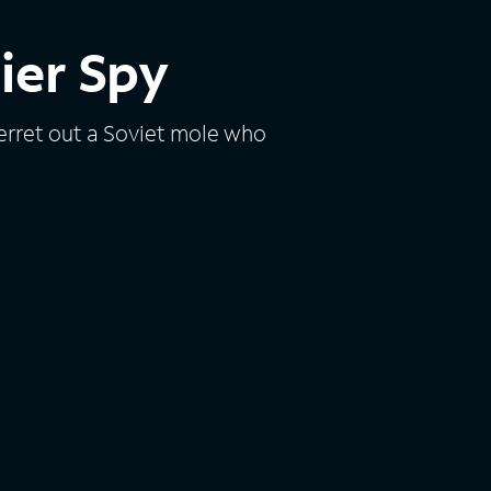
dier Spy
erret out a Soviet mole who