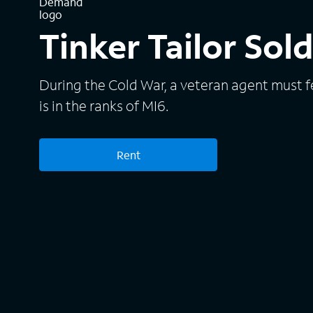
Tinker Tailor Sol
During the Cold War, a veteran agent must f
is in the ranks of MI6.
Rent