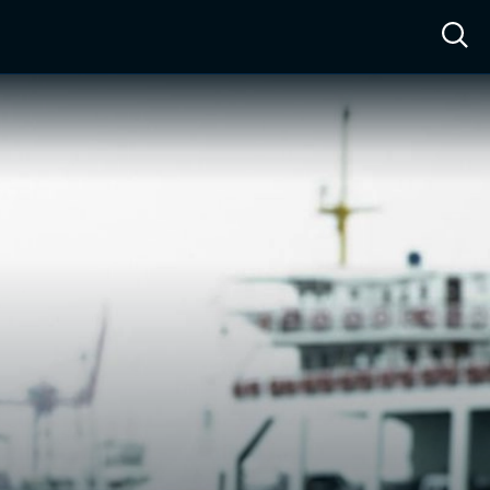
ow™
Access™
Sign In
Shop
Live TV