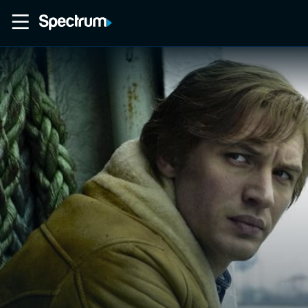
Home
Movies