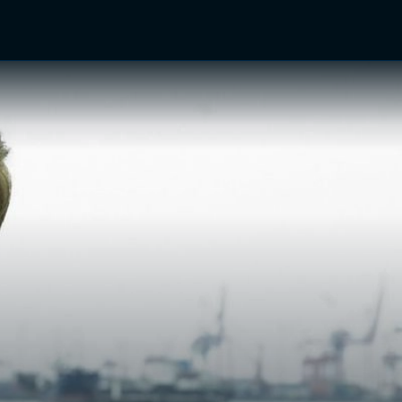
TV Shows
Networks
Trailers
TV Apps
Front R