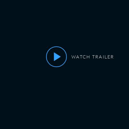
WATCH TRAILER