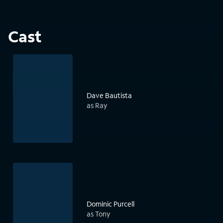
Cast
Dave Bautista
as Ray
Dominic Purcell
as Tony