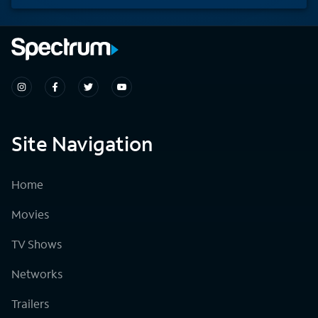
Site Navigation
Home
Movies
TV Shows
Networks
Trailers