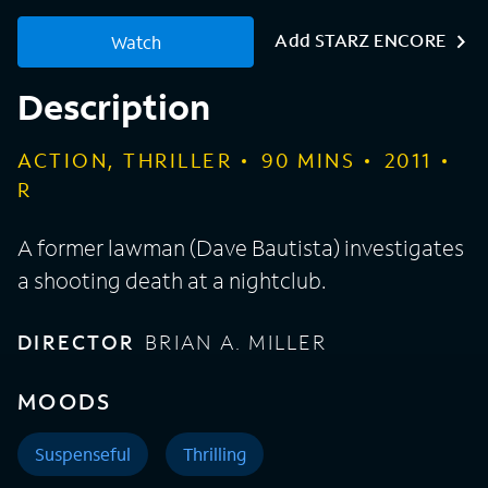
Add STARZ ENCORE
Watch
Description
ACTION, THRILLER
90
MINS
2011
R
A former lawman (Dave Bautista) investigates
a shooting death at a nightclub.
DIRECTOR
BRIAN A. MILLER
MOODS
Suspenseful
Thrilling