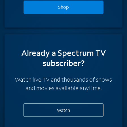
Shop
Already a Spectrum TV
subscriber?
Watch live TV and thousands of shows
and movies available anytime.
Watch