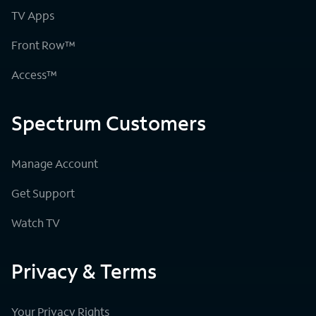
TV Apps
Front Row™
Access™
Spectrum Customers
Manage Account
Get Support
Watch TV
Privacy & Terms
Your Privacy Rights