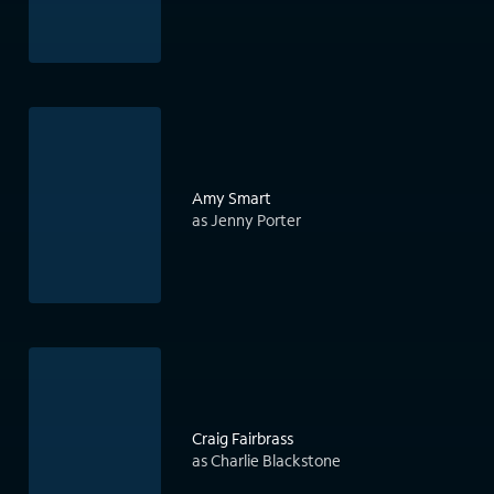
Amy Smart
as Jenny Porter
Craig Fairbrass
as Charlie Blackstone