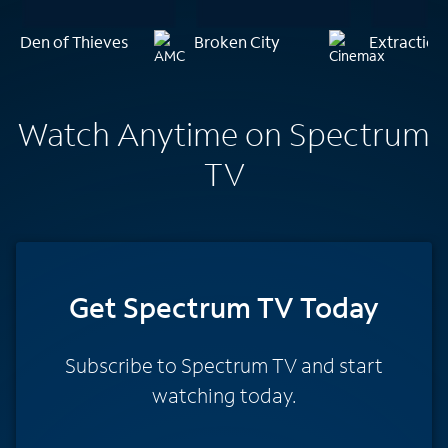
Den of Thieves
Broken City
Extraction
Watch Anytime on Spectrum
TV
Get Spectrum TV Today
Subscribe to Spectrum TV and start
watching today.