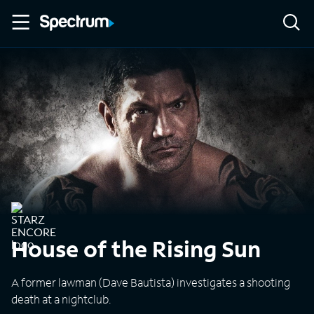
House of the Rising Sun
A former lawman (Dave Bautista) investigates a shooting
death at a nightclub.