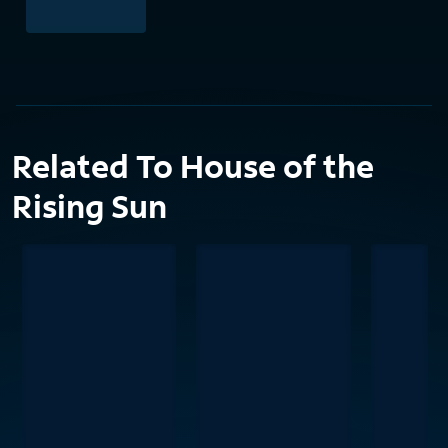
Related To House of the
Rising Sun