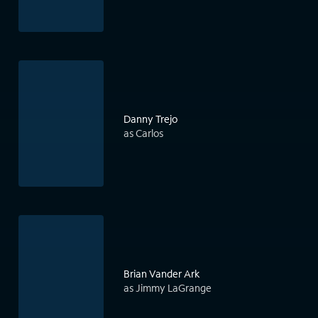
Danny Trejo
as Carlos
Brian Vander Ark
as Jimmy LaGrange