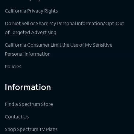
California Privacy Rights
Do Not Sell or Share My Personal Information/Opt-Out
of Targeted Advertising
California Consumer Limit the Use of My Sensitive
Personal Information
Policies
Information
Find a Spectrum Store
Contact Us
Shop Spectrum TV Plans