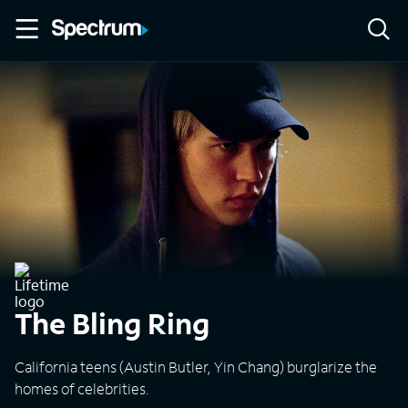
The Bling Ring
California teens (Austin Butler, Yin Chang) burglarize the
homes of celebrities.