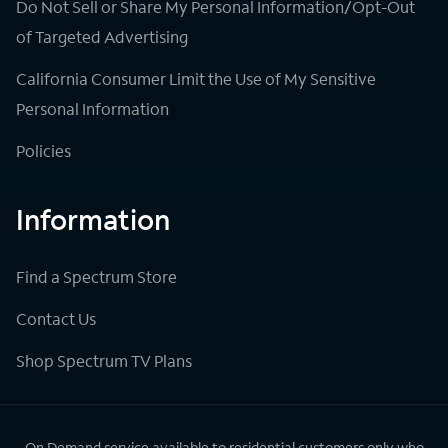
Do Not Sell or Share My Personal Information/Opt-Out
of Targeted Advertising
California Consumer Limit the Use of My Sensitive
Personal Information
Policies
Information
Find a Spectrum Store
Contact Us
Shop Spectrum TV Plans
On Demand service available to residential customers only who