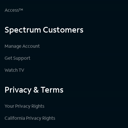
Access™
Spectrum Customers
Manage Account
Get Support
Watch TV
Privacy & Terms
Your Privacy Rights
California Privacy Rights