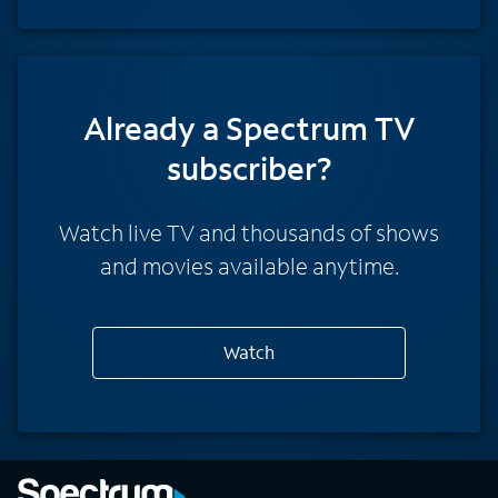
Already a Spectrum TV
subscriber?
Watch live TV and thousands of shows
and movies available anytime.
Watch