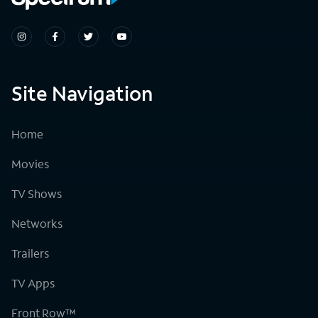
Site Navigation
Home
Movies
TV Shows
Networks
Trailers
TV Apps
Front Row™