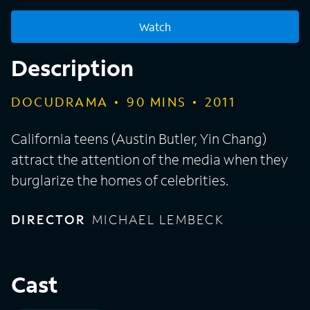
Watch
Description
DOCUDRAMA
90
MINS
2011
California teens (Austin Butler, Yin Chang)
attract the attention of the media when they
burglarize the homes of celebrities.
DIRECTOR
MICHAEL LEMBECK
Cast