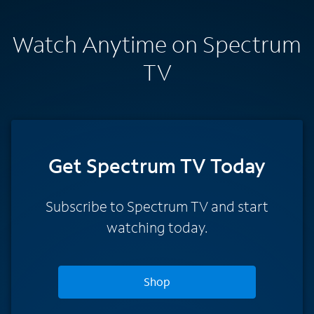
Watch Anytime on Spectrum
TV
Get Spectrum TV Today
Subscribe to Spectrum TV and start
watching today.
Shop