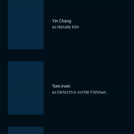
Yin Chang
as Natalie Kim
Tom Irwin
as Detective Archie Fishman