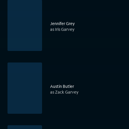
Jennifer Grey
as Iris Garvey
Austin Butler
as Zack Garvey