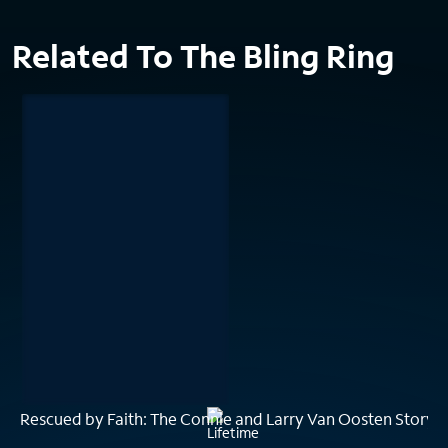
Related To The Bling Ring
Rescued by Faith: The Connie and Larry Van Oosten Story