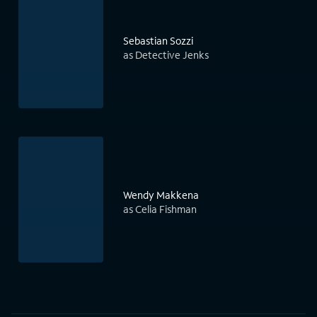
Sebastian Sozzi
as Detective Jenks
Wendy Makkena
as Celia Fishman