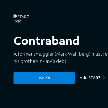
Contraband
A former smuggler (Mark Wahlberg) must retu
his brother-in-law's debt.
Add STARZ
Watch