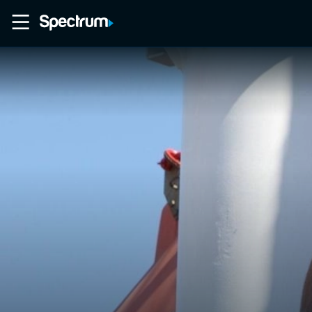
Home
Movies