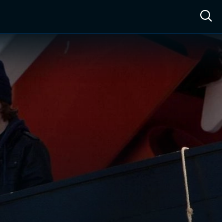
ow™
Access™
Sign In
Shop
Live TV