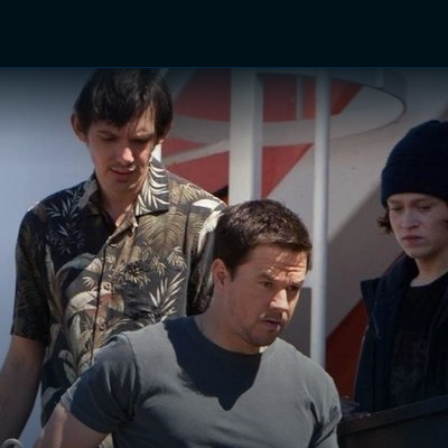
TV Shows
Networks
Trailers
TV Apps
Front R