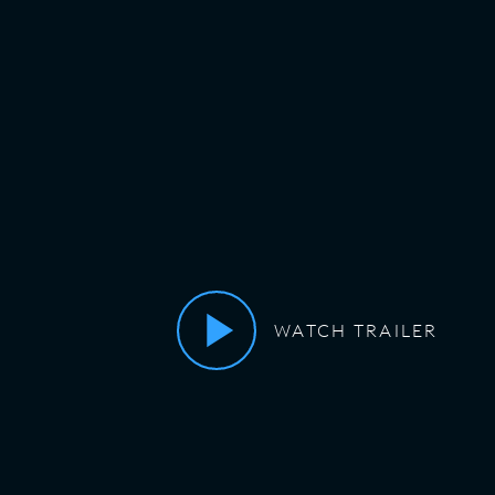
WATCH TRAILER