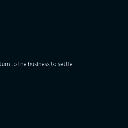
rn to the business to settle