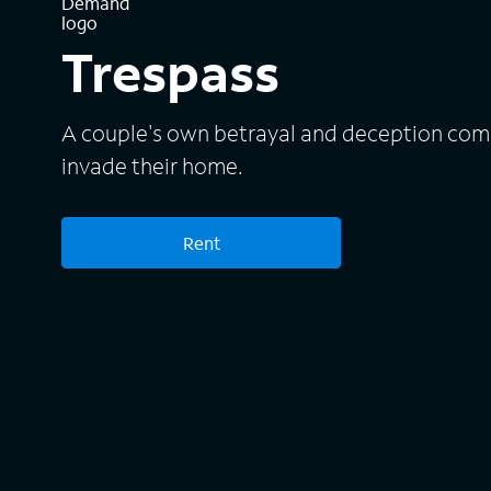
Trespass
A couple's own betrayal and deception come
invade their home.
Rent