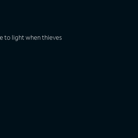
 to light when thieves