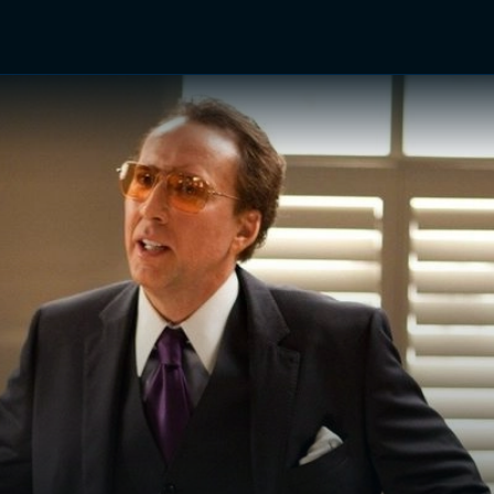
TV Shows
Networks
Trailers
TV Apps
Front R