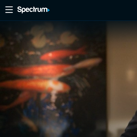
Home
Movies