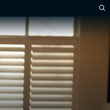
ow™
Access™
Sign In
Shop
Live TV