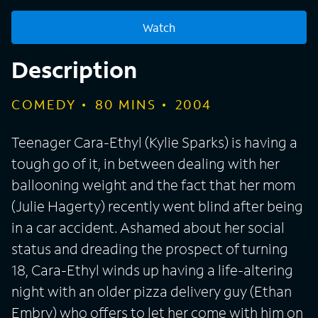
Watch
Description
COMEDY
80
MINS
2004
Teenager Cara-Ethyl (Kylie Sparks) is having a
tough go of it, in between dealing with her
ballooning weight and the fact that her mom
(Julie Hagerty) recently went blind after being
in a car accident. Ashamed about her social
status and dreading the prospect of turning
18, Cara-Ethyl winds up having a life-altering
night with an older pizza delivery guy (Ethan
Embry) who offers to let her come with him on