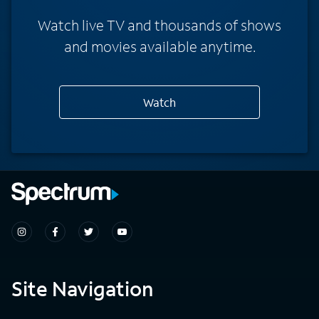
Watch live TV and thousands of shows
and movies available anytime.
Watch
Site Navigation