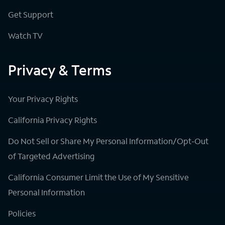
Get Support
Watch TV
Privacy & Terms
Your Privacy Rights
California Privacy Rights
Do Not Sell or Share My Personal Information/Opt-Out
of Targeted Advertising
California Consumer Limit the Use of My Sensitive
Personal Information
Policies