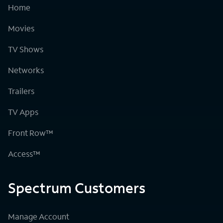
Home
Movies
TV Shows
Networks
Trailers
TV Apps
Front Row™
Access™
Spectrum Customers
Manage Account