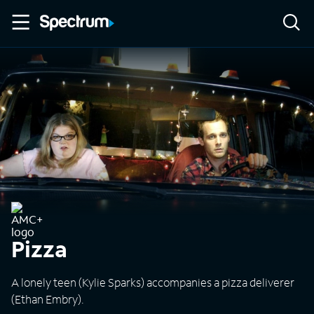
Pizza
A lonely teen (Kylie Sparks) accompanies a pizza deliverer
(Ethan Embry).