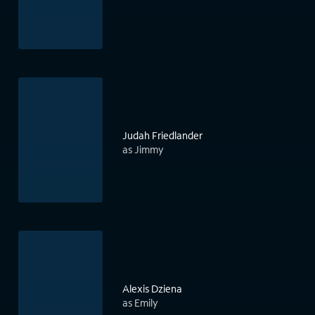
Judah Friedlander
as Jimmy
Alexis Dziena
as Emily