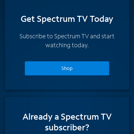
Get Spectrum TV Today
Subscribe to Spectrum TV and start
watching today.
Shop
Already a Spectrum TV
subscriber?