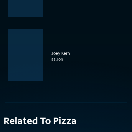
Joey Kern
as Jon
Related To Pizza