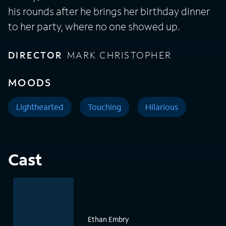
his rounds after he brings her birthday dinner
to her party, where no one showed up.
DIRECTOR
MARK CHRISTOPHER
MOODS
Lighthearted
Touching
Hilarious
Cast
Ethan Embry