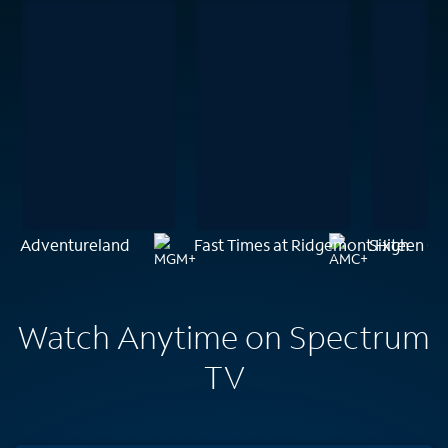
Adventureland
Fast Times at Ridgemont High
Sixteen Ca
Watch Anytime on Spectrum
TV