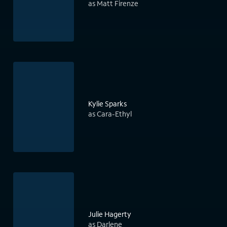
as Matt Firenze
Kylie Sparks
as Cara-Ethyl
Julie Hagerty
as Darlene