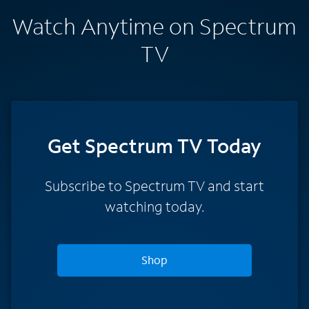
Watch Anytime on Spectrum
TV
Get Spectrum TV Today
Subscribe to Spectrum TV and start
watching today.
Shop