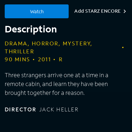
Add STARZ ENCORE
Watch
Description
DRAMA, HORROR, MYSTERY,
THRILLER
90
MINS
2011
R
Three strangers arrive one at a time in a
remote cabin, and learn they have been
brought together for a reason.
DIRECTOR
JACK HELLER