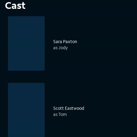
Cast
Sara Paxton
as Jody
Scott Eastwood
as Tom