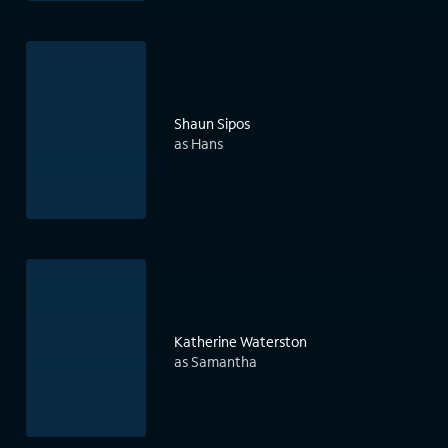
Shaun Sipos
as Hans
Katherine Waterston
as Samantha