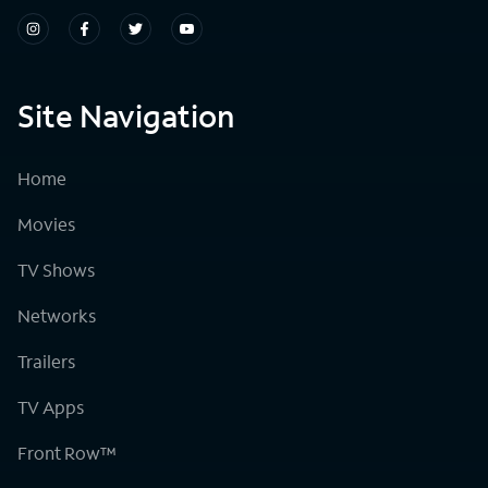
Site Navigation
Home
Movies
TV Shows
Networks
Trailers
TV Apps
Front Row™