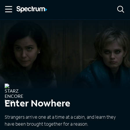
Enter Nowhere
Strangers arrive one at a time at a cabin, and learn they
have been brought together for a reason.