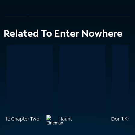
Related To Enter Nowhere
It: Chapter Two
Haunt
Don't Kno