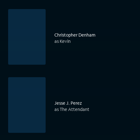
Christopher Denham
as Kevin
Jesse J. Perez
as The Attendant