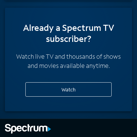
Already a Spectrum TV
subscriber?
Watch live TV and thousands of shows
and movies available anytime.
Watch