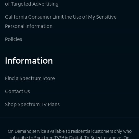
of Targeted Advertising
California Consumer Limit the Use of My Sensitive
Personal Information
Policies
Information
Find a Spectrum Store
Contact Us
Shop Spectrum TV Plans
On Demand service available to residential customers only who
subscribe to Spectrum TV™ in Digital, TV Select or above. On