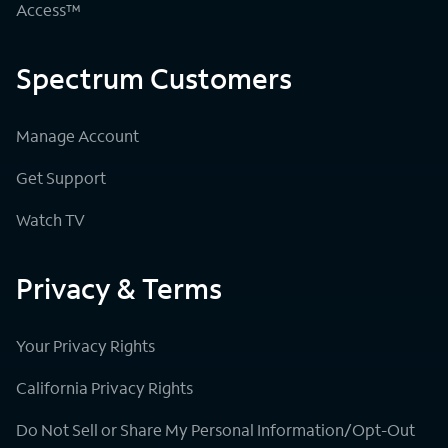
Access™
Spectrum Customers
Manage Account
Get Support
Watch TV
Privacy & Terms
Your Privacy Rights
California Privacy Rights
Do Not Sell or Share My Personal Information/Opt-Out