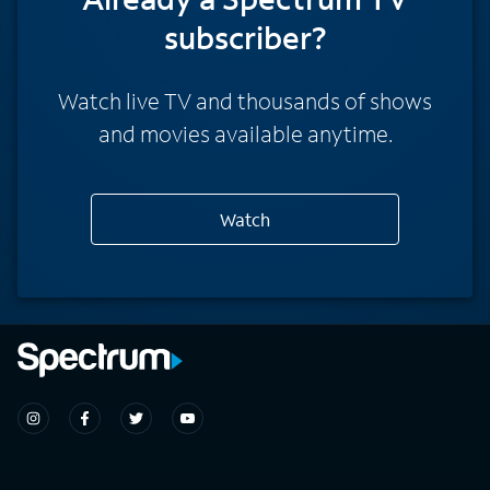
subscriber?
Watch live TV and thousands of shows
and movies available anytime.
Watch