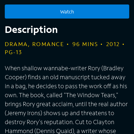
Watch
Description
DRAMA, ROMANCE
96
MINS
2012
PG-13
When shallow wannabe-writer Rory (Bradley
Cooper) finds an old manuscript tucked away
in a bag, he decides to pass the work off as his
own. The book, called "The Window Tears,"
brings Rory great acclaim, until the real author
(Jeremy Irons) shows up and threatens to
destroy Rory's reputation. Cut to Clayton
Hammond (Dennis Quaid), a writer whose