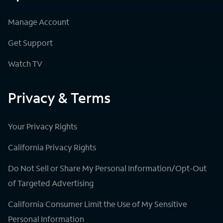
Manage Account
Get Support
Watch TV
Privacy & Terms
Your Privacy Rights
California Privacy Rights
Do Not Sell or Share My Personal Information/Opt-Out
of Targeted Advertising
California Consumer Limit the Use of My Sensitive
Personal Information