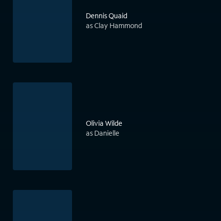
Dennis Quaid
as Clay Hammond
Olivia Wilde
as Danielle