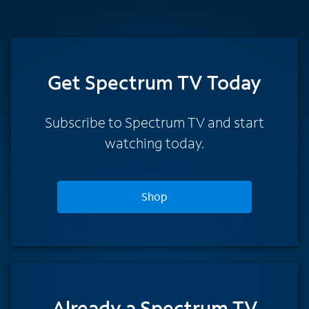
Get Spectrum TV Today
Subscribe to Spectrum TV and start
watching today.
Shop
Already a Spectrum TV