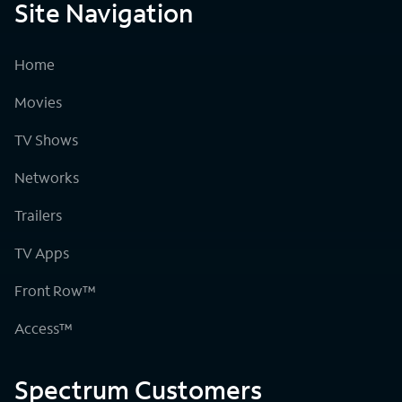
Site Navigation
Home
Movies
TV Shows
Networks
Trailers
TV Apps
Front Row™
Access™
Spectrum Customers