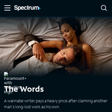
The Words
A wannabe writer pays a heavy price after claiming another
man's long-lost work as his own.