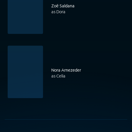
Zoë Saldana
as Dora
Nora Arnezeder
as Celia