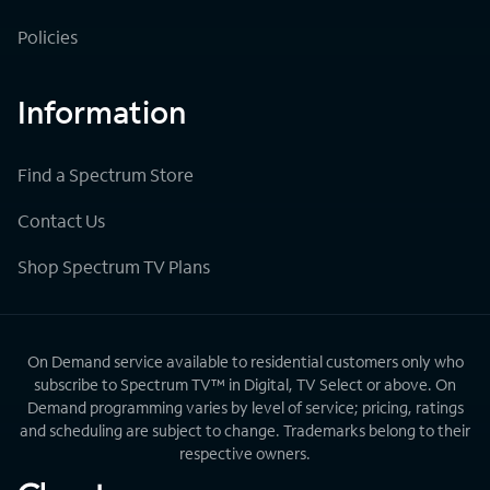
Policies
Information
Find a Spectrum Store
Contact Us
Shop Spectrum TV Plans
On Demand service available to residential customers only who
subscribe to Spectrum TV™ in Digital, TV Select or above. On
Demand programming varies by level of service; pricing, ratings
and scheduling are subject to change. Trademarks belong to their
respective owners.