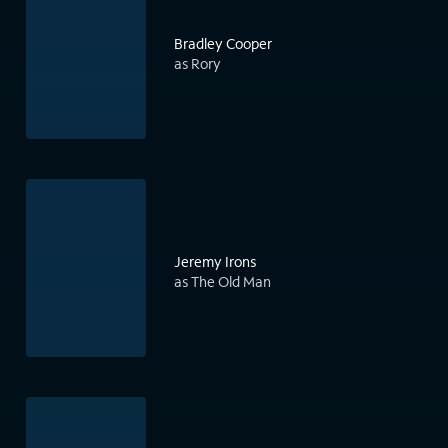
Bradley Cooper
as Rory
Jeremy Irons
as The Old Man