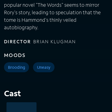
popular novel "The Words" seems to mirror
Rory's story, leading to speculation that the
tome is Hammond's thinly veiled
autobiography.
DIRECTOR
BRIAN KLUGMAN
MOODS
Brooding
Uneasy
Cast