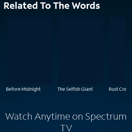
Related To The Words
Before Midnight
The Selfish Giant
Rust Creek
Watch Anytime on Spectrum
TV