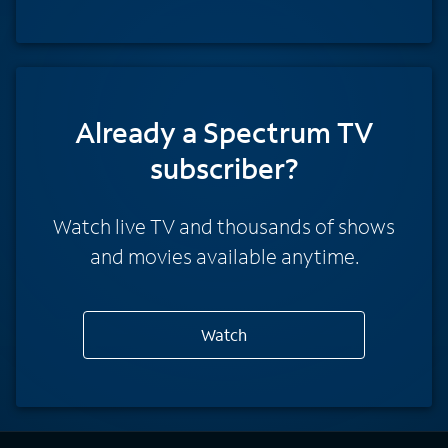
Already a Spectrum TV
subscriber?
Watch live TV and thousands of shows
and movies available anytime.
Watch