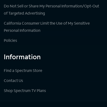
Do Not Sell or Share My Personal Information/Opt-Out
of Targeted Advertising
California Consumer Limit the Use of My Sensitive
Personal Information
Policies
Information
Find a Spectrum Store
Contact Us
Shop Spectrum TV Plans