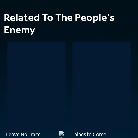
Related To The People's
Enemy
Leave No Trace
Things to Come