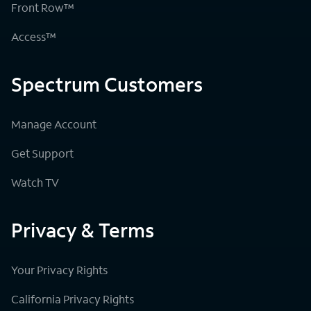
Front Row™
Access™
Spectrum Customers
Manage Account
Get Support
Watch TV
Privacy & Terms
Your Privacy Rights
California Privacy Rights