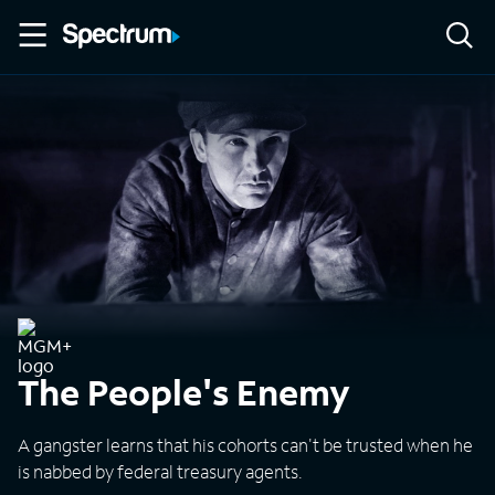
The People's Enemy
A gangster learns that his cohorts can't be trusted when he
is nabbed by federal treasury agents.