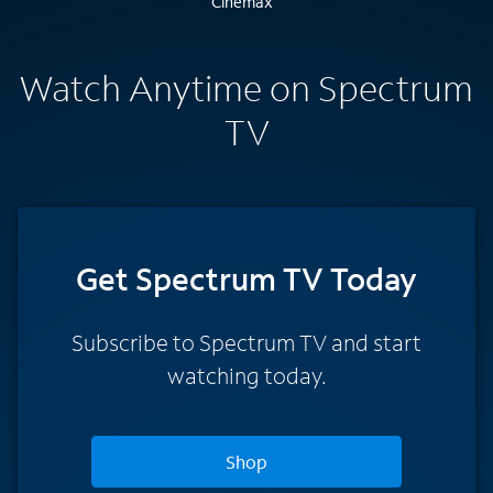
Watch Anytime on Spectrum
TV
Get Spectrum TV Today
Subscribe to Spectrum TV and start
watching today.
Shop