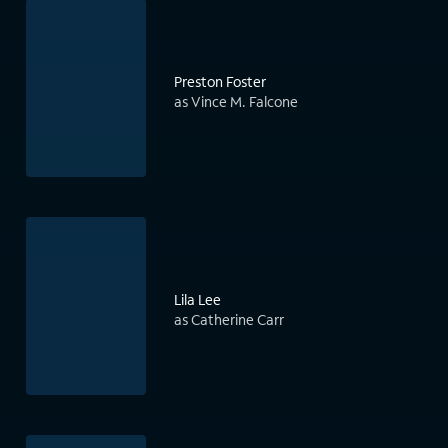
Preston Foster
as Vince M. Falcone
Lila Lee
as Catherine Carr