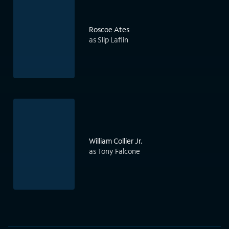
Roscoe Ates
as Slip Laflin
William Collier Jr.
as Tony Falcone