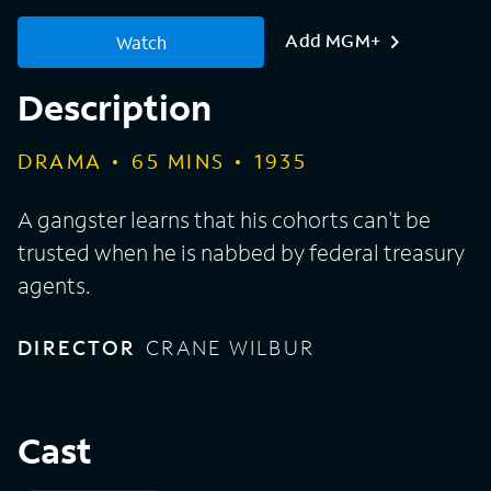
Add MGM+
Watch
Description
DRAMA
65
MINS
1935
A gangster learns that his cohorts can't be
trusted when he is nabbed by federal treasury
agents.
DIRECTOR
CRANE WILBUR
Cast