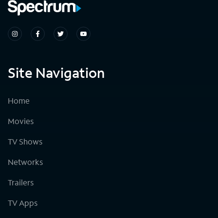
Site Navigation
Home
Movies
TV Shows
Networks
Trailers
TV Apps