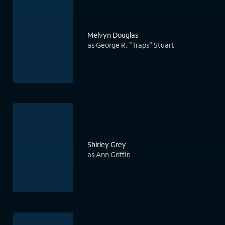
Melvyn Douglas
as George R. "Traps" Stuart
Shirley Grey
as Ann Griffin