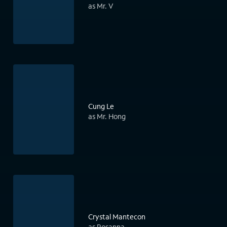
as Mr. V
Cung Le
as Mr. Hong
Crystal Mantecon
as Rosanna