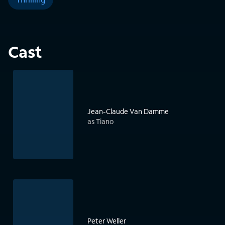
Cast
Jean-Claude Van Damme
as Tiano
Peter Weller