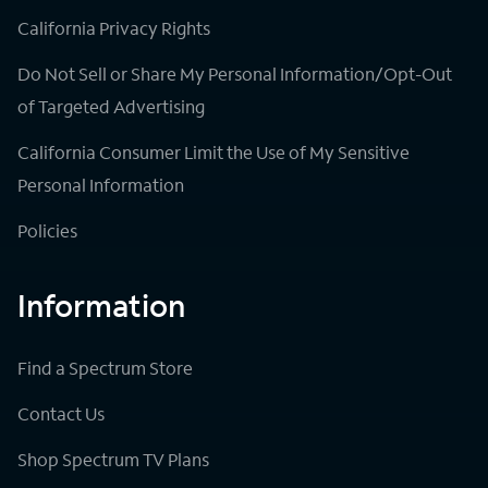
California Privacy Rights
Do Not Sell or Share My Personal Information/Opt-Out
of Targeted Advertising
California Consumer Limit the Use of My Sensitive
Personal Information
Policies
Information
Find a Spectrum Store
Contact Us
Shop Spectrum TV Plans