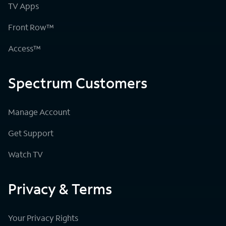
TV Apps
Front Row™
Access™
Spectrum Customers
Manage Account
Get Support
Watch TV
Privacy & Terms
Your Privacy Rights