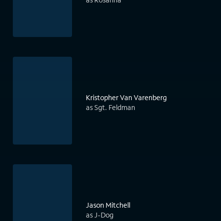
Kristopher Van Varenberg
as Sgt. Feldman
Jason Mitchell
as J-Dog