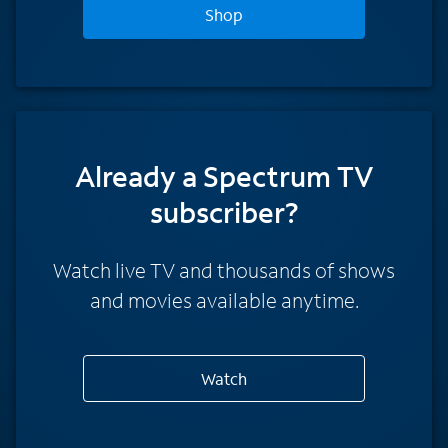
Shop
Already a Spectrum TV
subscriber?
Watch live TV and thousands of shows
and movies available anytime.
Watch