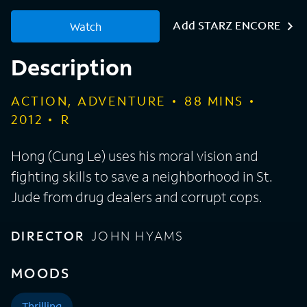
Add STARZ ENCORE
Watch
Description
ACTION, ADVENTURE
88
MINS
2012
R
Hong (Cung Le) uses his moral vision and
fighting skills to save a neighborhood in St.
Jude from drug dealers and corrupt cops.
DIRECTOR
JOHN HYAMS
MOODS
Thrilling