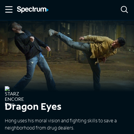
Dragon Eyes
Hong uses his moral vision and fighting skills to save a
neighborhood from drug dealers.