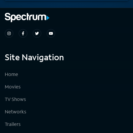
Site Navigation
Home
Movies
TV Shows
Networks
Trailers