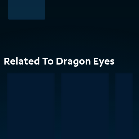
Related To Dragon Eyes