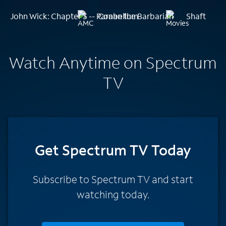
John Wick: Chapter 3 -- Parabellum
Conan the Barbarian
Shaft
Watch Anytime on Spectrum
TV
Get Spectrum TV Today
Subscribe to Spectrum TV and start
watching today.