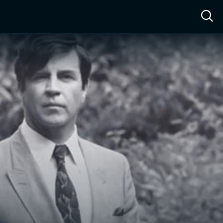
ow™
Access™
Sign In
Shop
Live TV