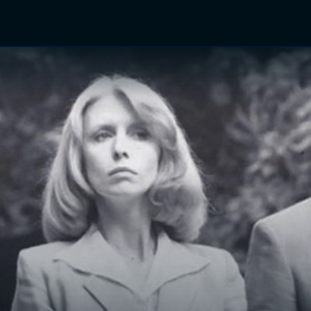
TV Shows
Networks
Trailers
TV Apps
Front R