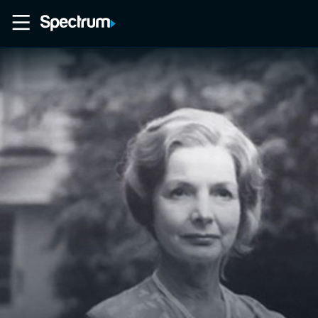
Home
Movies