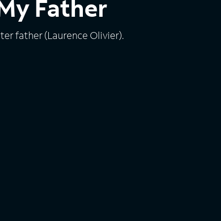
My Father
ster father (Laurence Olivier).