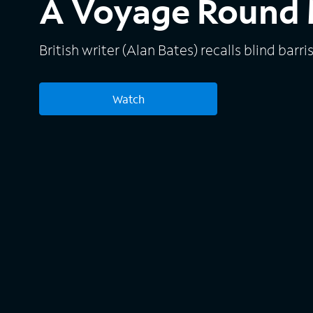
A Voyage Round 
British writer (Alan Bates) recalls blind barri
Watch