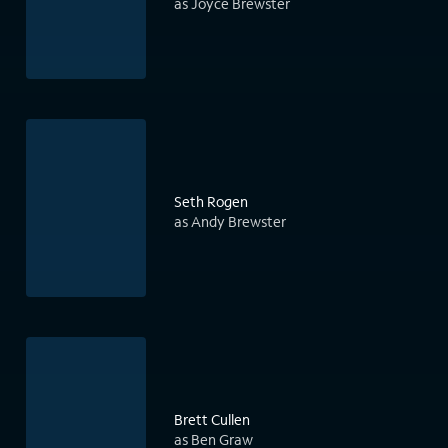
as Joyce Brewster
Seth Rogen
as Andy Brewster
Brett Cullen
as Ben Graw