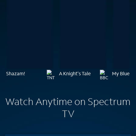
Shazam!
A Knight's Tale
My Blueber
Watch Anytime on Spectrum
TV