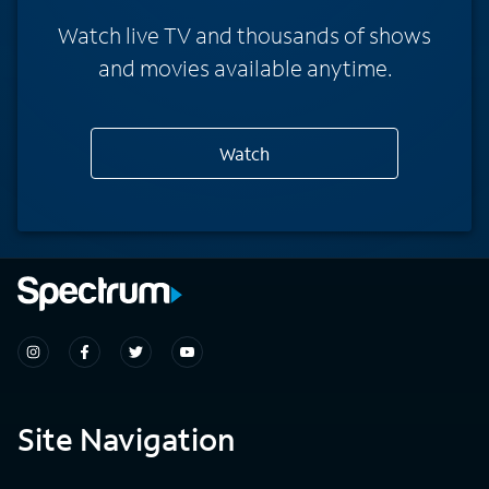
Watch live TV and thousands of shows
and movies available anytime.
Watch
Site Navigation