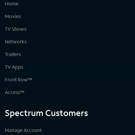
Home
Movies
TV Shows
Networks
Trailers
TV Apps
Front Row™
Access™
Spectrum Customers
Manage Account