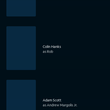
Colin Hanks
as Rob
Adam Scott
as Andrew Margolis Jr.