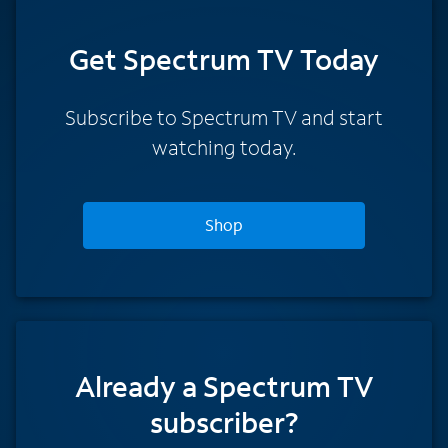
Get Spectrum TV Today
Subscribe to Spectrum TV and start
watching today.
Shop
Already a Spectrum TV
subscriber?