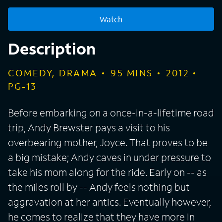
Watch
Description
COMEDY, DRAMA
95
MINS
2012
PG-13
Before embarking on a once-in-a-lifetime road
trip, Andy Brewster pays a visit to his
overbearing mother, Joyce. That proves to be
a big mistake; Andy caves in under pressure to
take his mom along for the ride. Early on -- as
the miles roll by -- Andy feels nothing but
aggravation at her antics. Eventually however,
he comes to realize that they have more in