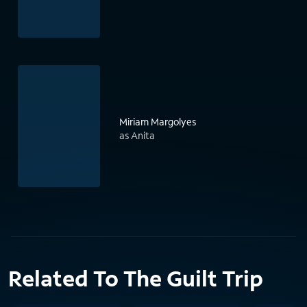
Miriam Margolyes
as Anita
Related To The Guilt Trip