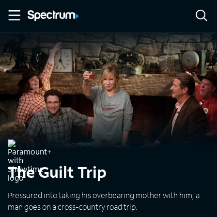
The Guilt Trip
Pressured into taking his overbearing mother with him, a
man goes on a cross-country road trip.