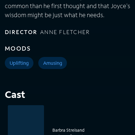
common than he first thought and that Joyce's
wisdom might be just what he needs.
DIRECTOR
ANNE FLETCHER
MOODS
Uplifting
Amusing
Cast
Barbra Streisand