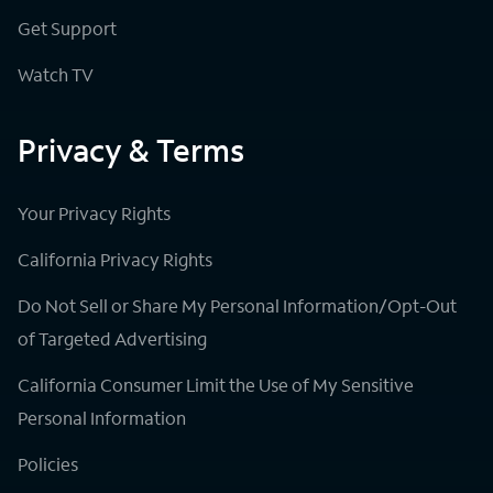
Get Support
Watch TV
Privacy & Terms
Your Privacy Rights
California Privacy Rights
Do Not Sell or Share My Personal Information/Opt-Out
of Targeted Advertising
California Consumer Limit the Use of My Sensitive
Personal Information
Policies