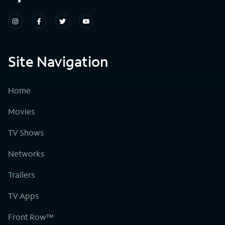
Site Navigation
Home
Movies
TV Shows
Networks
Trailers
TV Apps
Front Row™