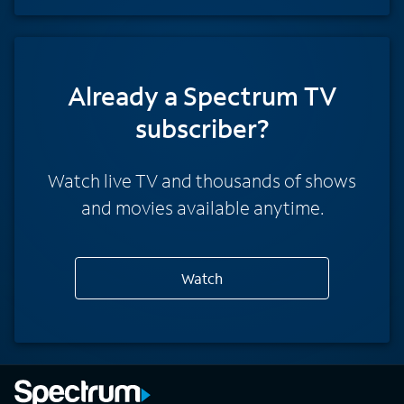
Already a Spectrum TV
subscriber?
Watch live TV and thousands of shows
and movies available anytime.
Watch