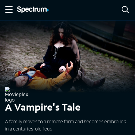
A Vampire's Tale
A family moves to a remote farm and becomes embroiled
in a centuries-old feud.