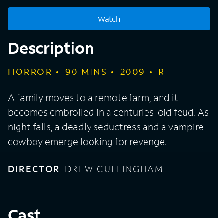
Watch
Description
HORROR
90
MINS
2009
R
A family moves to a remote farm, and it
becomes embroiled in a centuries-old feud. As
night falls, a deadly seductress and a vampire
cowboy emerge looking for revenge.
DIRECTOR
DREW CULLINGHAM
Cast