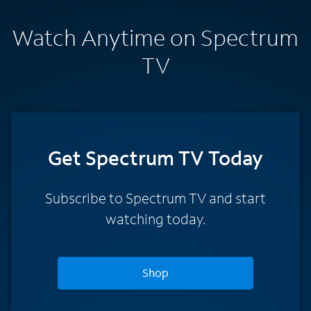
Watch Anytime on Spectrum
TV
Get Spectrum TV Today
Subscribe to Spectrum TV and start
watching today.
Shop