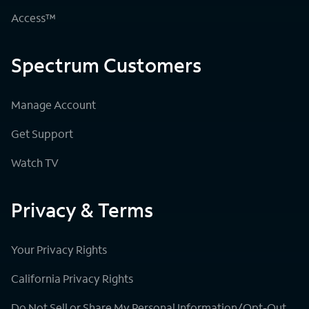
Access™
Spectrum Customers
Manage Account
Get Support
Watch TV
Privacy & Terms
Your Privacy Rights
California Privacy Rights
Do Not Sell or Share My Personal Information/Opt-Out