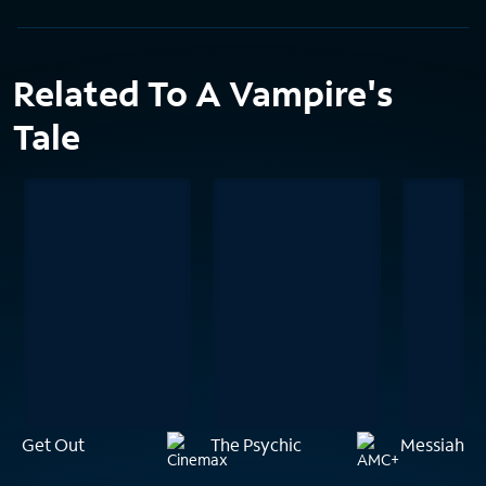
Related To A Vampire's
Tale
Get Out
The Psychic
Messiah of 