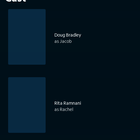
Doug Bradley
as Jacob
Rita Ramnani
as Rachel