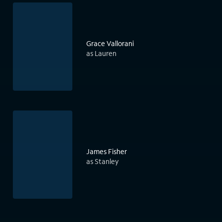
Grace Vallorani
as Lauren
James Fisher
as Stanley