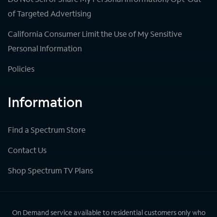
of Targeted Advertising
California Consumer Limit the Use of My Sensitive
Personal Information
Policies
Information
Find a Spectrum Store
Contact Us
Shop Spectrum TV Plans
On Demand service available to residential customers only who