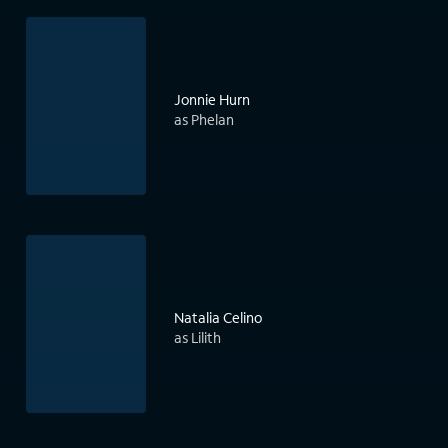
Jonnie Hurn
as Phelan
Natalia Celino
as Lilith