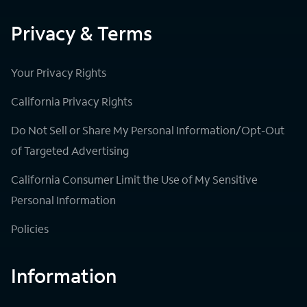
Privacy & Terms
Your Privacy Rights
California Privacy Rights
Do Not Sell or Share My Personal Information/Opt-Out
of Targeted Advertising
California Consumer Limit the Use of My Sensitive
Personal Information
Policies
Information