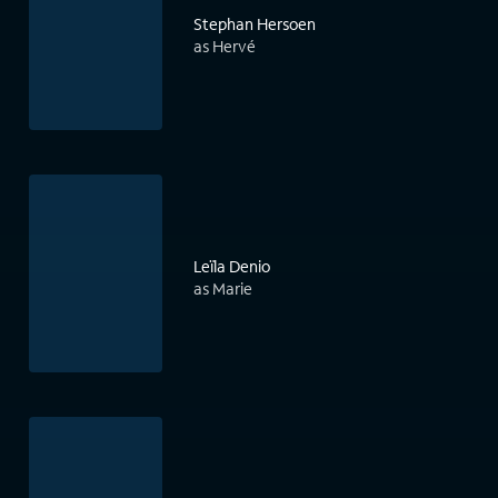
Stephan Hersoen
as Hervé
Leïla Denio
as Marie