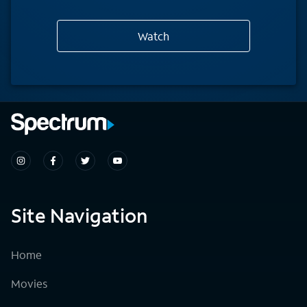
Watch
Site Navigation
Home
Movies