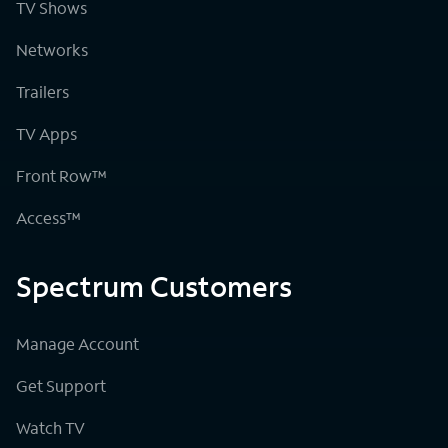
TV Shows
Networks
Trailers
TV Apps
Front Row™
Access™
Spectrum Customers
Manage Account
Get Support
Watch TV