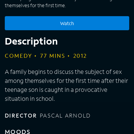
themselves for the first time.
Watch
Description
COMEDY
77
MINS
2012
A family begins to discuss the subject of sex
among themselves for the first time after their
teenage son is caught in a provocative
situation in school.
DIRECTOR
PASCAL ARNOLD
MOODS