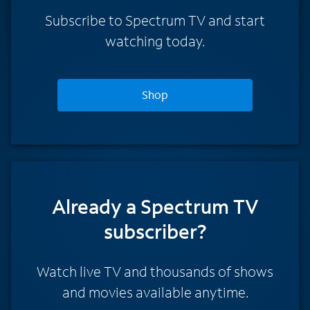
Subscribe to Spectrum TV and start
watching today.
Shop
Already a Spectrum TV
subscriber?
Watch live TV and thousands of shows
and movies available anytime.