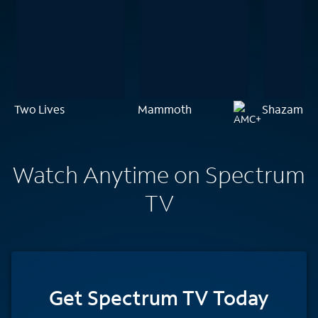
Two Lives
Mammoth
Shazam!
Watch Anytime on Spectrum
TV
Get Spectrum TV Today