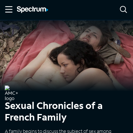
Sexual Chronicles of a
French Family
A family begins to discuss the subject of sex among