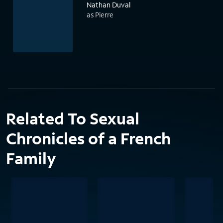
Nathan Duval
as Pierre
Related To Sexual
Chronicles of a French
Family