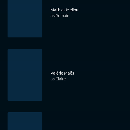
Mathias Melloul
as Romain
Valérie Maës
as Claire