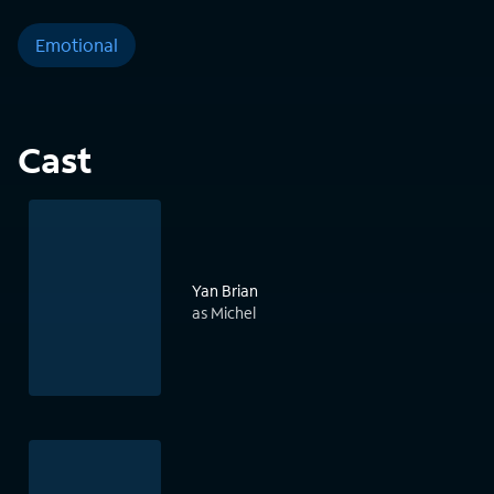
Emotional
Cast
Yan Brian
as Michel