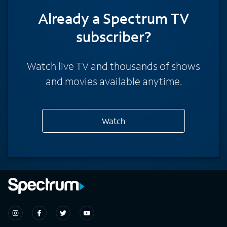
Already a Spectrum TV
subscriber?
Watch live TV and thousands of shows
and movies available anytime.
Watch