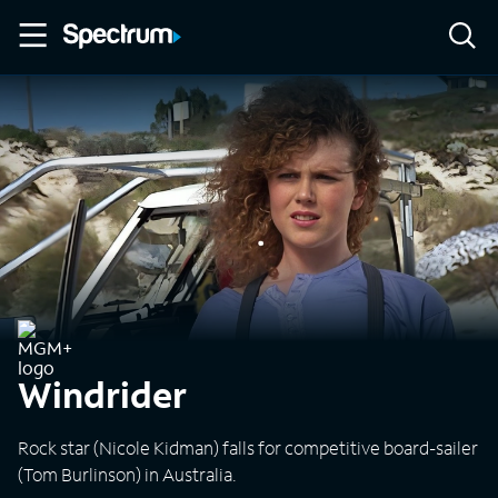
Windrider
Rock star (Nicole Kidman) falls for competitive board-sailer
(Tom Burlinson) in Australia.