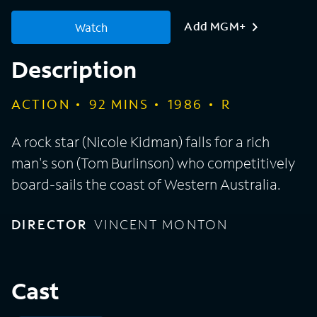
Add MGM+
Watch
Description
ACTION
92
MINS
1986
R
A rock star (Nicole Kidman) falls for a rich
man's son (Tom Burlinson) who competitively
board-sails the coast of Western Australia.
DIRECTOR
VINCENT MONTON
Cast