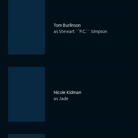
Tom Burlinson
as Stewart `'P.C.'` Simpson
Nicole Kidman
as Jade