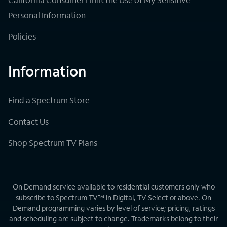
Personal Information
Policies
Information
Find a Spectrum Store
Contact Us
Shop Spectrum TV Plans
On Demand service available to residential customers only who
subscribe to Spectrum TV™ in Digital, TV Select or above. On
Demand programming varies by level of service; pricing, ratings
and scheduling are subject to change. Trademarks belong to their