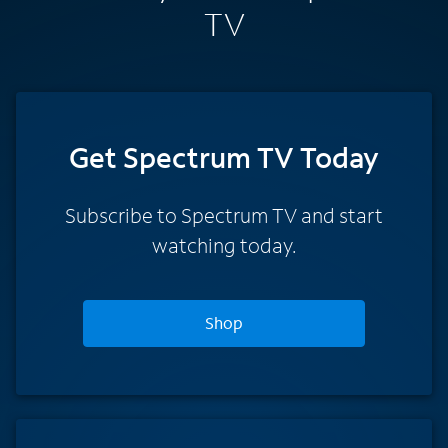
TV
Get Spectrum TV Today
Subscribe to Spectrum TV and start
watching today.
Shop