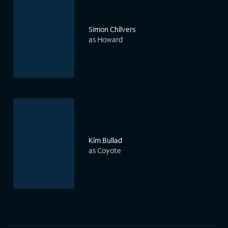
Simon Chilvers
as Howard
Kim Bullad
as Coyote