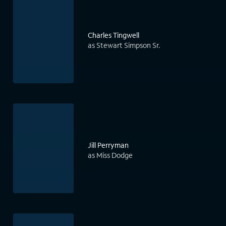
Charles Tingwell
as Stewart Simpson Sr.
Jill Perryman
as Miss Dodge