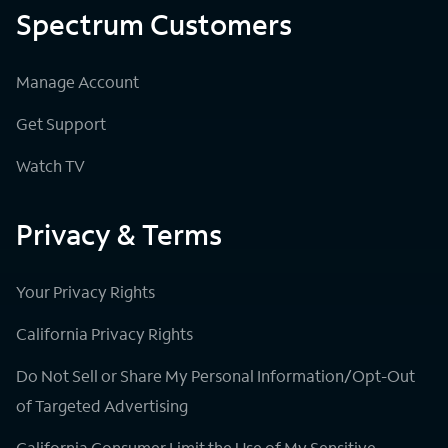
Spectrum Customers
Manage Account
Get Support
Watch TV
Privacy & Terms
Your Privacy Rights
California Privacy Rights
Do Not Sell or Share My Personal Information/Opt-Out
of Targeted Advertising
California Consumer Limit the Use of My Sensitive