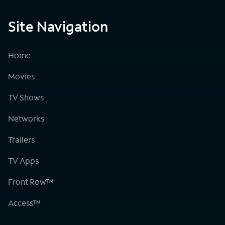
Site Navigation
Home
Movies
TV Shows
Networks
Trailers
TV Apps
Front Row™
Access™