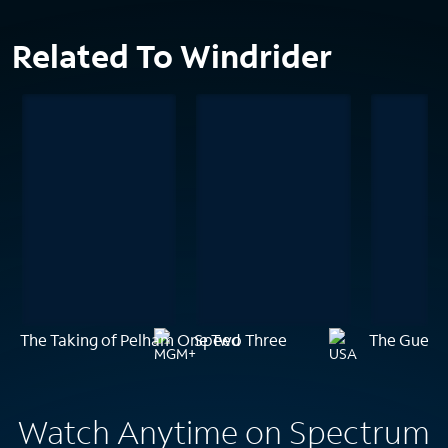
Related To Windrider
The Taking of Pelham One Two Three
Speed
The Guest
Watch Anytime on Spectrum