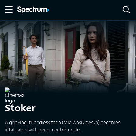
Stoker
A grieving, friendless teen (Mia Wasikowska) becomes
infatuated with her eccentric uncle.