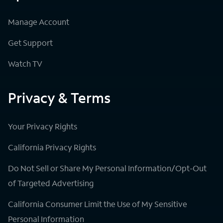
Manage Account
Get Support
Watch TV
Privacy & Terms
Your Privacy Rights
California Privacy Rights
Do Not Sell or Share My Personal Information/Opt-Out
of Targeted Advertising
California Consumer Limit the Use of My Sensitive
Personal Information