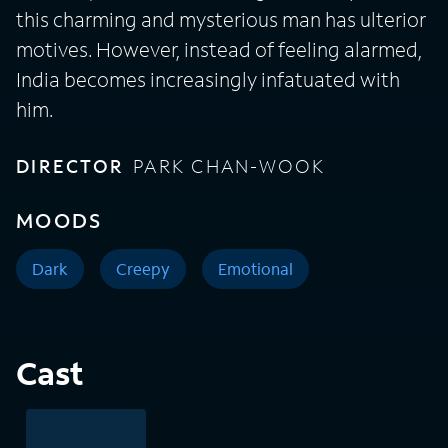
this charming and mysterious man has ulterior
motives. However, instead of feeling alarmed,
India becomes increasingly infatuated with
him.
DIRECTOR
PARK CHAN-WOOK
MOODS
Dark
Creepy
Emotional
Cast