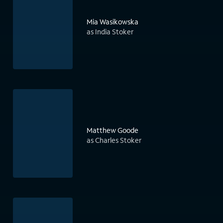
Mia Wasikowska
as India Stoker
Matthew Goode
as Charles Stoker