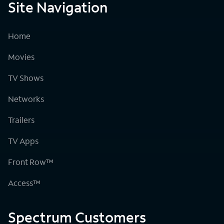
Site Navigation
Home
Movies
TV Shows
Networks
Trailers
TV Apps
Front Row™
Access™
Spectrum Customers