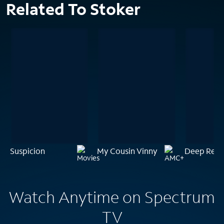
Related To Stoker
Suspicion
My Cousin Vinny
Deep Red
Watch Anytime on Spectrum
TV