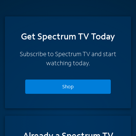
Get Spectrum TV Today
Subscribe to Spectrum TV and start
watching today.
Shop
Already a Spectrum TV