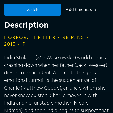
Add Cinemax
Watch
Description
HORROR, THRILLER
98
MINS
2013
R
India Stoker's (Mia Wasikowska) world comes
crashing down when her father (Jacki Weaver)
dies in a car accident. Adding to the girl's
emotional turmoil is the sudden arrival of
Charlie (Matthew Goode), an uncle whom she
never knew existed. Charlie moves in with
India and her unstable mother (Nicole
Kidman), and soon India begins to suspect that