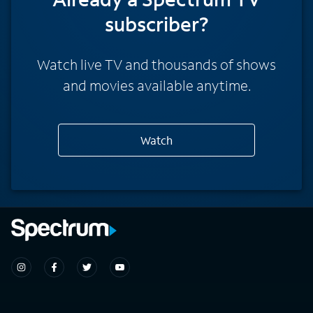
subscriber?
Watch live TV and thousands of shows
and movies available anytime.
Watch