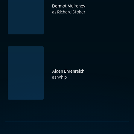
Dermot Mulroney
as Richard Stoker
Alden Ehrenreich
as Whip