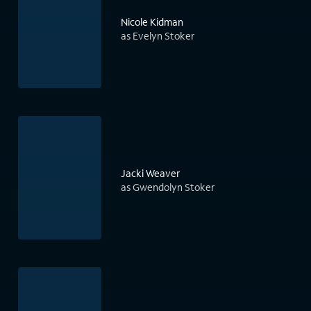
Nicole Kidman
as Evelyn Stoker
Jacki Weaver
as Gwendolyn Stoker