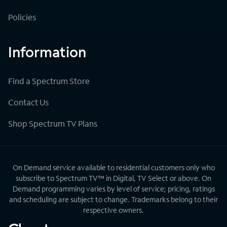
Policies
Information
Find a Spectrum Store
Contact Us
Shop Spectrum TV Plans
On Demand service available to residential customers only who
subscribe to Spectrum TV™ in Digital, TV Select or above. On
Demand programming varies by level of service; pricing, ratings
and scheduling are subject to change. Trademarks belong to their
respective owners.