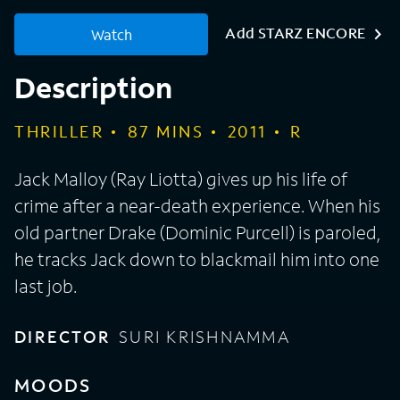
Add STARZ ENCORE
Watch
Description
THRILLER
87
MINS
2011
R
Jack Malloy (Ray Liotta) gives up his life of
crime after a near-death experience. When his
old partner Drake (Dominic Purcell) is paroled,
he tracks Jack down to blackmail him into one
last job.
DIRECTOR
SURI KRISHNAMMA
MOODS