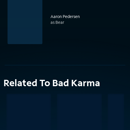
Aaron Pedersen
as Bear
Related To Bad Karma