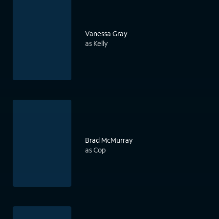
Vanessa Gray
as Kelly
Brad McMurray
as Cop