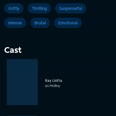
Gritty
Thrilling
Suspenseful
Intense
Brutal
Emotional
Cast
Ray Liotta
as Molloy