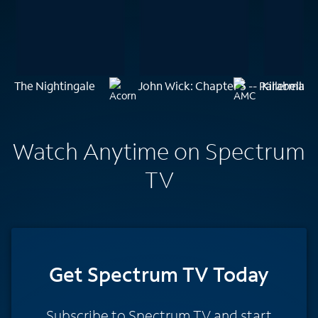
The Nightingale
John Wick: Chapter 3 -- Parabellu
Killerman
Watch Anytime on Spectrum
TV
Get Spectrum TV Today
Subscribe to Spectrum TV and start