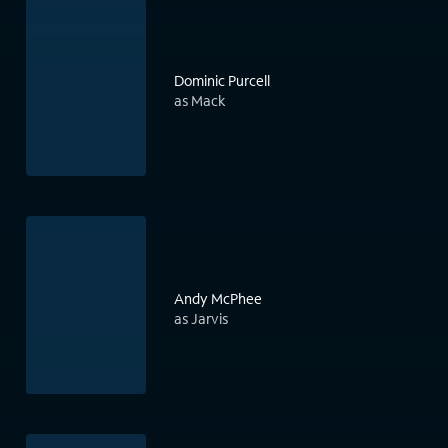
Dominic Purcell
as Mack
Andy McPhee
as Jarvis