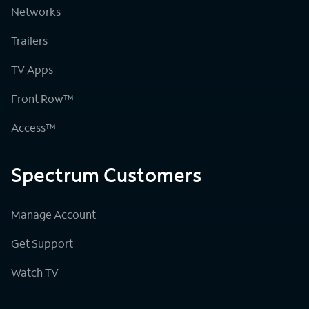
Networks
Trailers
TV Apps
Front Row™
Access™
Spectrum Customers
Manage Account
Get Support
Watch TV