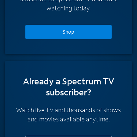
watching today.
Shop
Already a Spectrum TV
subscriber?
Watch live TV and thousands of shows
and movies available anytime.