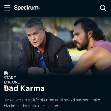
Bad Karma
Jack gives up his life of crime until his old partner Drake
blackmails him into one last job.