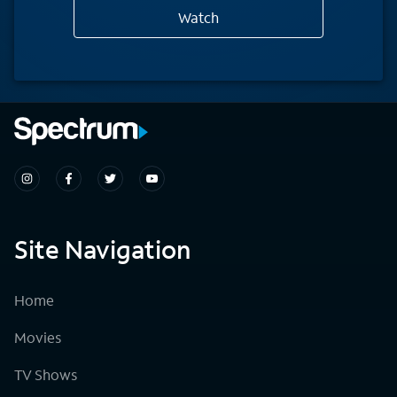
Watch
Site Navigation
Home
Movies
TV Shows