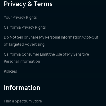
Privacy & Terms
Your Privacy Rights
California Privacy Rights
Do Not Sell or Share My Personal Information/Opt-Out
of Targeted Advertising
California Consumer Limit the Use of My Sensitive
Personal Information
Policies
Information
Find a Spectrum Store