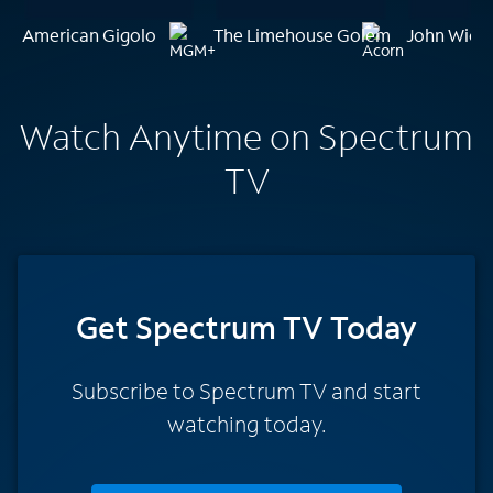
American Gigolo
The Limehouse Golem
John Wick:
Watch Anytime on Spectrum
TV
Get Spectrum TV Today
Subscribe to Spectrum TV and start
watching today.