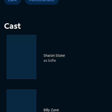
Cast
Sharon Stone
as Sofie
Billy Zane