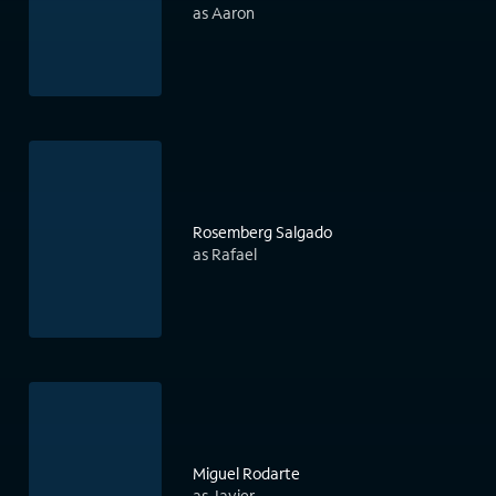
as Aaron
Rosemberg Salgado
as Rafael
Miguel Rodarte
as Javier