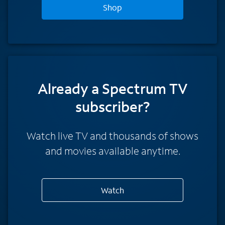
Shop
Already a Spectrum TV
subscriber?
Watch live TV and thousands of shows
and movies available anytime.
Watch