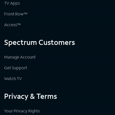
TV Apps
Front Row™
Access™
Spectrum Customers
Manage Account
Get Support
Watch TV
Privacy & Terms
Your Privacy Rights