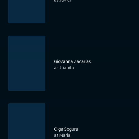
Giovanna Zacarías
as Juanita
Olga Segura
as Maria