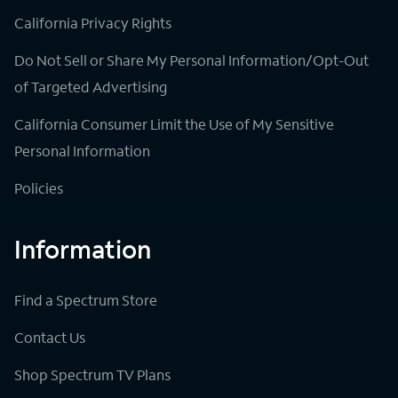
California Privacy Rights
Do Not Sell or Share My Personal Information/Opt-Out
of Targeted Advertising
California Consumer Limit the Use of My Sensitive
Personal Information
Policies
Information
Find a Spectrum Store
Contact Us
Shop Spectrum TV Plans