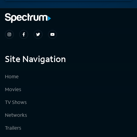
Site Navigation
Home
Movies
TV Shows
Networks
Trailers