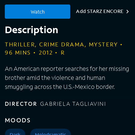
Add STARZ ENCORE
Watch
Description
THRILLER, CRIME DRAMA, MYSTERY
96
MINS
2012
R
An American reporter searches for her missing
brother amid the violence and human
smuggling across the U.S.-Mexico border.
DIRECTOR
GABRIELA TAGLIAVINI
MOODS
Dark
Melodramatic