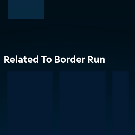
Related To Border Run