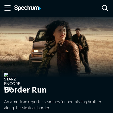
Border Run
An American reporter searches for her missing brother
along the Mexican border.