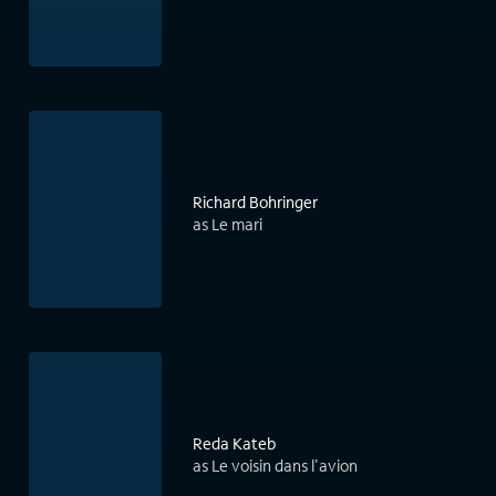
Richard Bohringer
as Le mari
Reda Kateb
as Le voisin dans l'avion