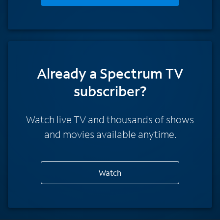
Already a Spectrum TV
subscriber?
Watch live TV and thousands of shows
and movies available anytime.
Watch