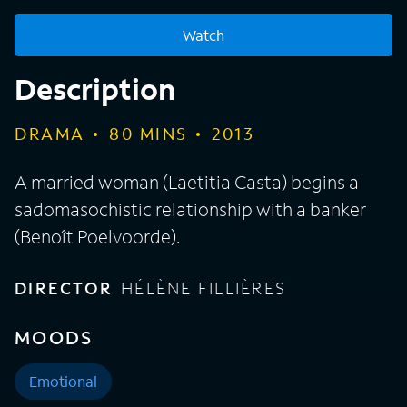
Watch
Description
DRAMA
80
MINS
2013
A married woman (Laetitia Casta) begins a
sadomasochistic relationship with a banker
(Benoît Poelvoorde).
DIRECTOR
HÉLÈNE FILLIÈRES
MOODS
Emotional