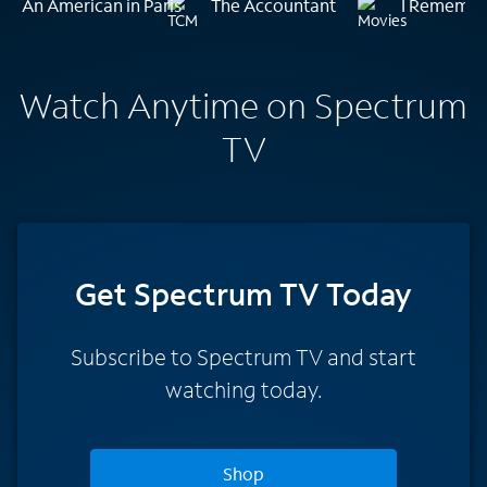
An American in Paris
The Accountant
I Remembe
Watch Anytime on Spectrum
TV
Get Spectrum TV Today
Subscribe to Spectrum TV and start
watching today.
Shop