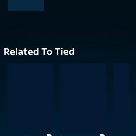
Related To Tied