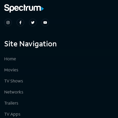
Site Navigation
Home
Movies
TV Shows
Networks
Trailers
TV Apps