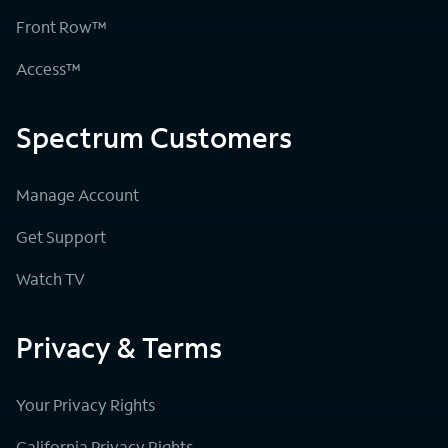
Front Row™
Access™
Spectrum Customers
Manage Account
Get Support
Watch TV
Privacy & Terms
Your Privacy Rights
California Privacy Rights