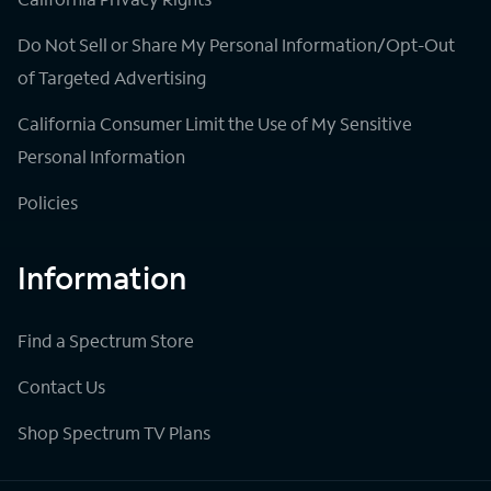
Do Not Sell or Share My Personal Information/Opt-Out
of Targeted Advertising
California Consumer Limit the Use of My Sensitive
Personal Information
Policies
Information
Find a Spectrum Store
Contact Us
Shop Spectrum TV Plans