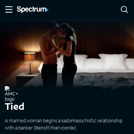
Tied
A married woman begins a sadomasochistic relationship
with a banker (Benoît Poelvoorde).