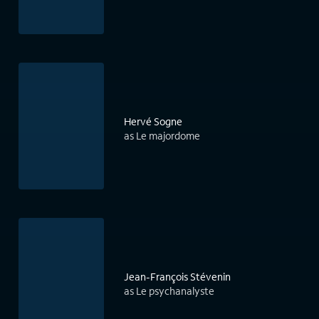
Hervé Sogne
as Le majordome
Jean-François Stévenin
as Le psychanalyste