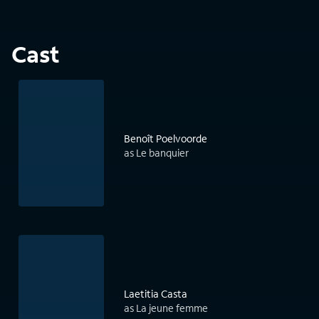
Cast
Benoît Poelvoorde
as Le banquier
Laetitia Casta
as La jeune femme