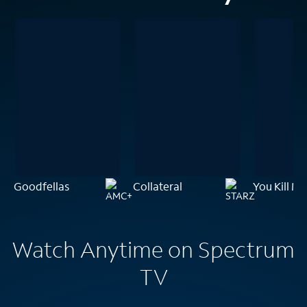
Goodfellas
Collateral
You Kill Me
Watch Anytime on Spectrum
TV