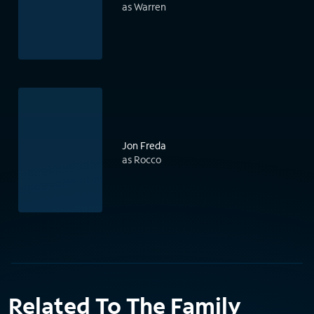
as Warren
Jon Freda
as Rocco
Related To The Family