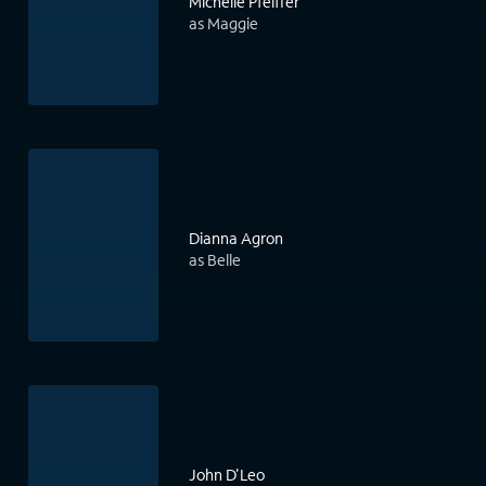
Michelle Pfeiffer
as Maggie
Dianna Agron
as Belle
John D'Leo