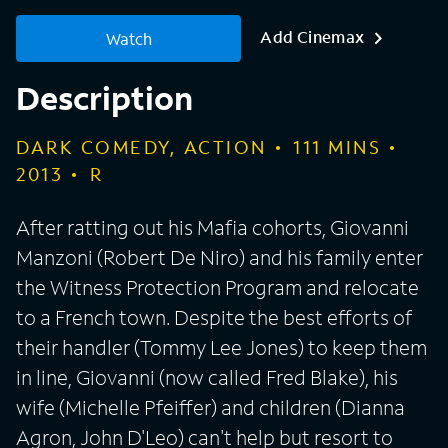
Add Cinemax
Watch
Description
DARK COMEDY, ACTION
111
MINS
2013
R
After ratting out his Mafia cohorts, Giovanni
Manzoni (Robert De Niro) and his family enter
the Witness Protection Program and relocate
to a French town. Despite the best efforts of
their handler (Tommy Lee Jones) to keep them
in line, Giovanni (now called Fred Blake), his
wife (Michelle Pfeiffer) and children (Dianna
Agron, John D'Leo) can't help but resort to