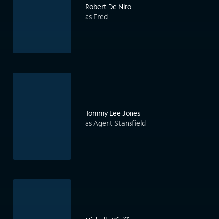
Robert De Niro
as Fred
Tommy Lee Jones
as Agent Stansfield