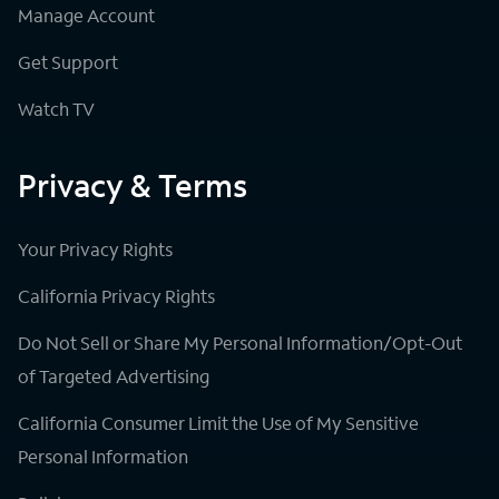
Manage Account
Get Support
Watch TV
Privacy & Terms
Your Privacy Rights
California Privacy Rights
Do Not Sell or Share My Personal Information/Opt-Out
of Targeted Advertising
California Consumer Limit the Use of My Sensitive
Personal Information