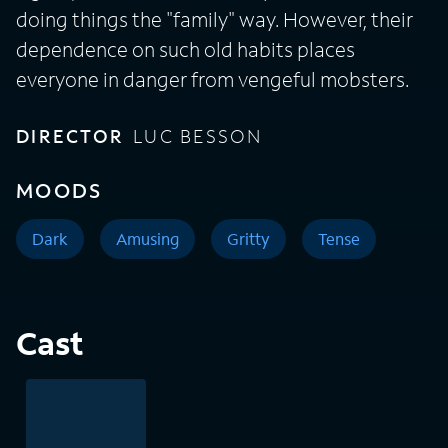
doing things the "family" way. However, their
dependence on such old habits places
everyone in danger from vengeful mobsters.
DIRECTOR
LUC BESSON
MOODS
Dark
Amusing
Gritty
Tense
Cast