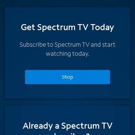
Get Spectrum TV Today
Subscribe to Spectrum TV and start
watching today.
Shop
Already a Spectrum TV