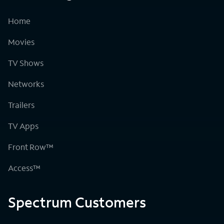
Home
Movies
TV Shows
Networks
Trailers
TV Apps
Front Row™
Access™
Spectrum Customers