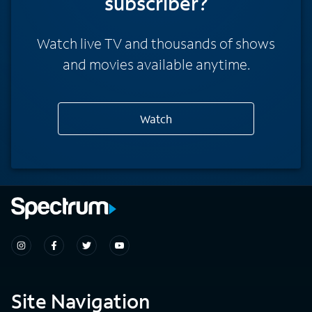
subscriber?
Watch live TV and thousands of shows
and movies available anytime.
Watch
Site Navigation