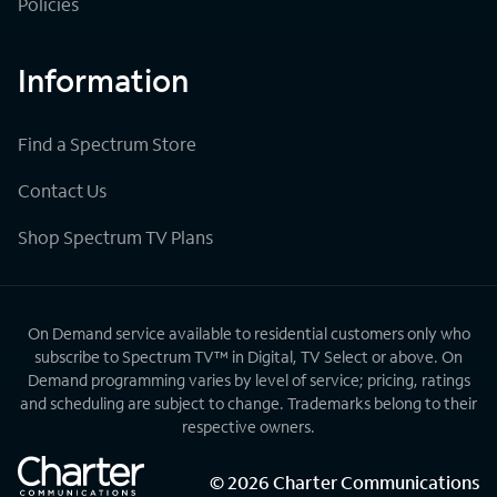
Policies
Information
Find a Spectrum Store
Contact Us
Shop Spectrum TV Plans
On Demand service available to residential customers only who
subscribe to Spectrum TV™ in Digital, TV Select or above. On
Demand programming varies by level of service; pricing, ratings
and scheduling are subject to change. Trademarks belong to their
respective owners.
©
2026
Charter Communications