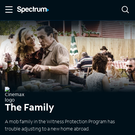
The Family
A mob family in the Witness Protection Program has
trouble adjusting to a new home abroad.