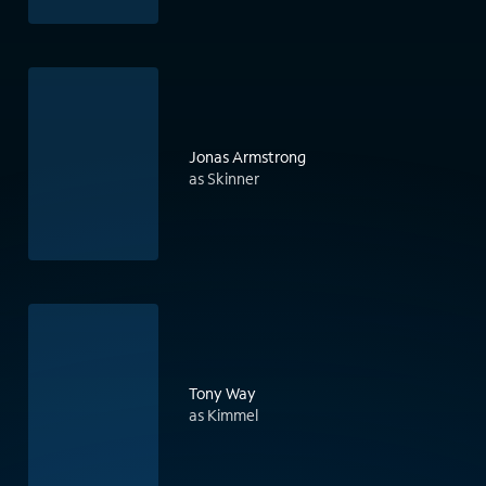
Jonas Armstrong
as Skinner
Tony Way
as Kimmel