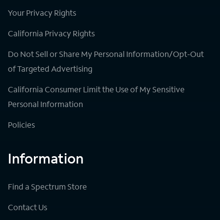
Your Privacy Rights
California Privacy Rights
Do Not Sell or Share My Personal Information/Opt-Out
of Targeted Advertising
California Consumer Limit the Use of My Sensitive
Personal Information
Policies
Information
Find a Spectrum Store
Contact Us