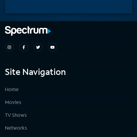
Site Navigation
Home
Movies
TV Shows
Networks