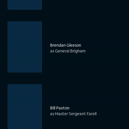
Brendan Gleeson
as General Brigham
Bill Paxton
as Master Sergeant Farell