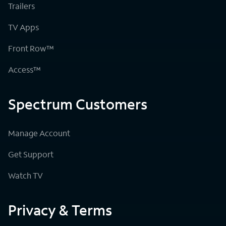
Trailers
TV Apps
Front Row™
Access™
Spectrum Customers
Manage Account
Get Support
Watch TV
Privacy & Terms