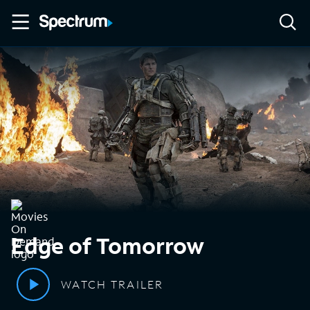
Edge of Tomorrow
WATCH TRAILER