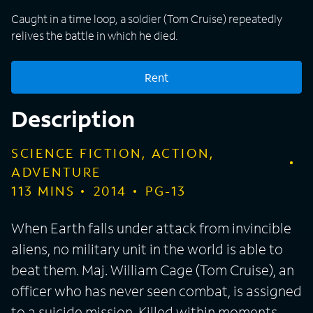
Caught in a time loop, a soldier (Tom Cruise) repeatedly
relives the battle in which he died.
Rent
Description
SCIENCE FICTION, ACTION,
ADVENTURE
113
MINS
2014
PG-13
When Earth falls under attack from invincible
aliens, no military unit in the world is able to
beat them. Maj. William Cage (Tom Cruise), an
officer who has never seen combat, is assigned
to a suicide mission. Killed within moments,