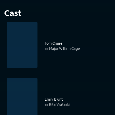
Cast
Tom Cruise
as Major William Cage
Emily Blunt
as Rita Vrataski