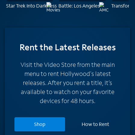
Star Trek Into Darkness
Battle: Los Angeles
Transform
Rent
the Latest Releases
Visit the Video Store from the main
menu to rent Hollywood's latest
releases. After you rent a title, it’s
available to watch on your favorite
devices for 48 hours.
Shop
How to Rent