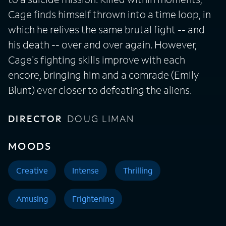
Cage finds himself thrown into a time loop, in
which he relives the same brutal fight -- and
his death -- over and over again. However,
Cage's fighting skills improve with each
encore, bringing him and a comrade (Emily
Blunt) ever closer to defeating the aliens.
DIRECTOR
DOUG LIMAN
MOODS
Creative
Intense
Thrilling
Amusing
Frightening