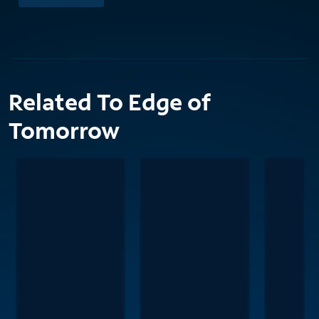
Related To Edge of
Tomorrow