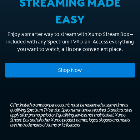
STREAMING MADE
EASY
Enjoy a smarter way to stream with Xumo Stream Box –
included with any Spectrum TV® plan. Access everything
you want to watch, all in one convenient place.
Shop Now
Offer limited to one box per account; must be redeemed at same time as
qualifying Spectrum TV service. Spectrum Internet required. Standard rates
apply after promo period or if qualifying services not maintained. Xumo
Stream Box and all other Xumo product names, logos, slogans and marks
are the trademarks of Xumo or its licensors.