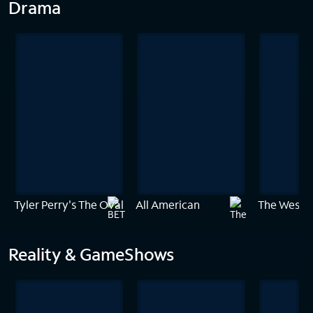
Drama
Tyler Perry's The Oval
All American
The Westie
Reality & GameShows