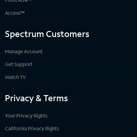
Access™
Spectrum Customers
Manage Account
Get Support
Watch TV
Privacy & Terms
Your Privacy Rights
California Privacy Rights