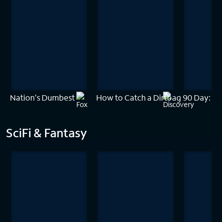
Nation's Dumbest
How to Catch a Dirtbag
90 Day: Th
SciFi & Fantasy