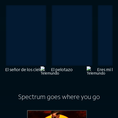
El señor de los cielos
El pelotazo
Eres mi luz
Spectrum goes where you go