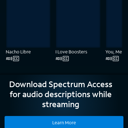
Nacho Libre
I Love Boosters
You, Me & 
Download Spectrum Access
for audio descriptions while
streaming
Learn More