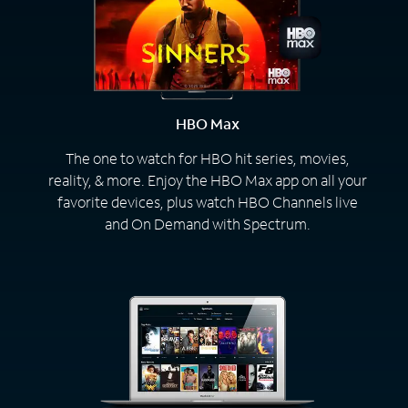
HBO Max
The one to watch for HBO hit series, movies,
reality, & more. Enjoy the HBO Max app on all your
favorite devices, plus watch HBO Channels live
and On Demand with Spectrum.