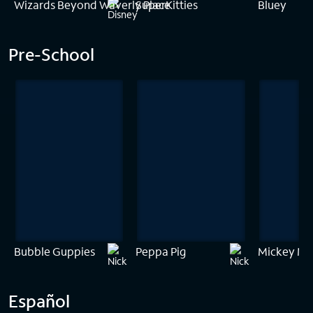
Wizards Beyond Waverly Place
SuperKitties
Bluey
Pre-School
Bubble Guppies
Peppa Pig
Mickey Mo
Español