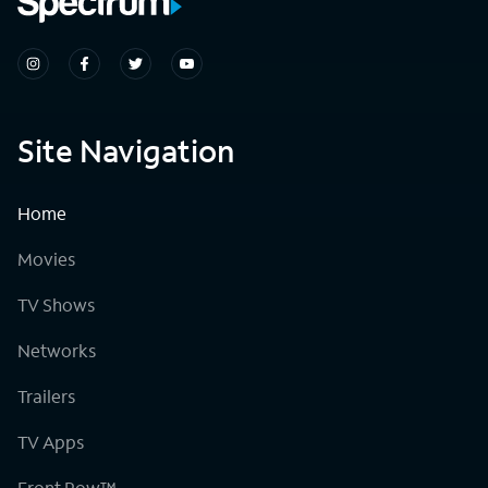
Site Navigation
Home
Movies
TV Shows
Networks
Trailers
TV Apps
Front Row™