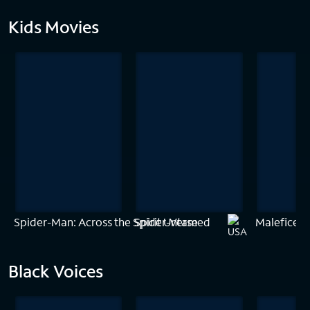
Kids Movies
Spider-Man: Across the Spider-Verse
Spirit Untamed
Maleficent:
Black Voices