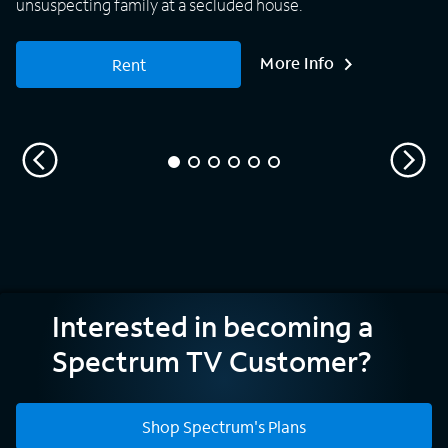
unsuspecting family at a secluded house.
More Info
Rent
Interested in becoming a
Spectrum TV Customer?
Shop Spectrum's Plans