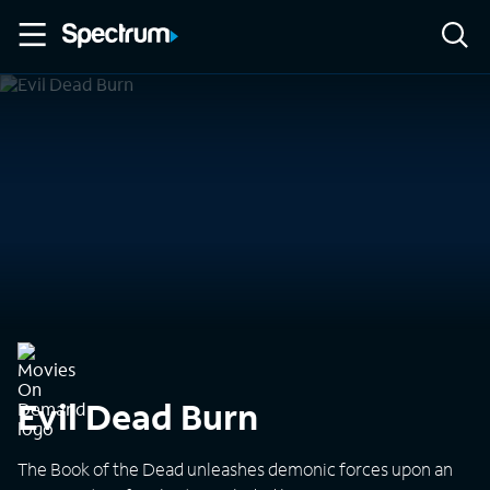
Evil Dead Burn
The Book of the Dead unleashes demonic forces upon an