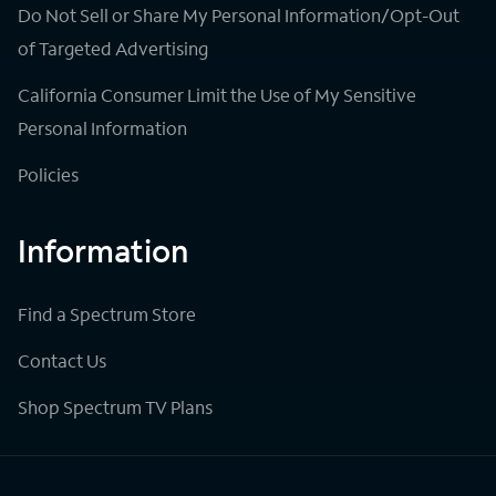
Do Not Sell or Share My Personal Information/Opt-Out
of Targeted Advertising
California Consumer Limit the Use of My Sensitive
Personal Information
Policies
Information
Find a Spectrum Store
Contact Us
Shop Spectrum TV Plans