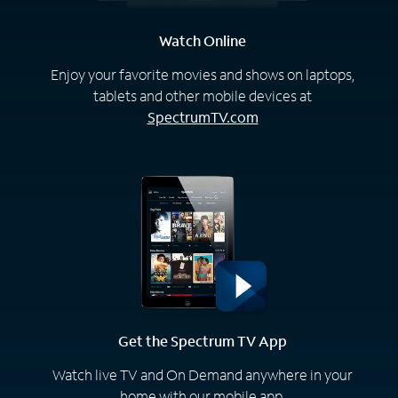
Watch Online
Enjoy your favorite movies and shows on laptops,
tablets and other mobile devices at
SpectrumTV.com
Get the Spectrum TV App
Watch live TV and On Demand anywhere in your
home with our mobile app.