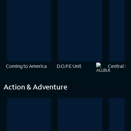
Coming to America
D.O.P.E Unit
Central Int
Action & Adventure