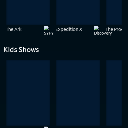
The Ark
Expedition X
The Proof 
Kids Shows