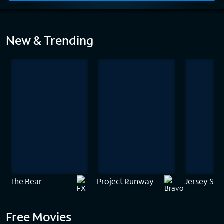
Home
New & Trending
The Bear
Project Runway
Jersey Sho
Free Movies