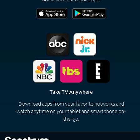
Take TV Anywhere
Download apps from your favorite networks and
watch anytime on your tablet and smartphone on-
the-go.