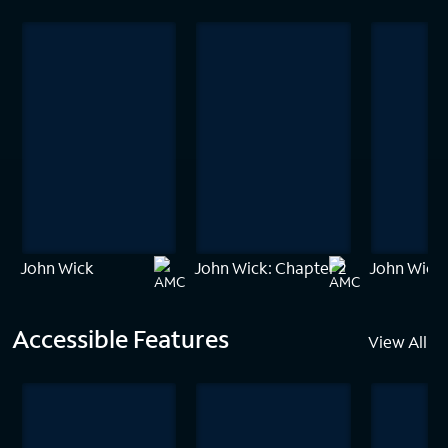
John Wick
John Wick: Chapter 2
John Wick:
Accessible Features
View All