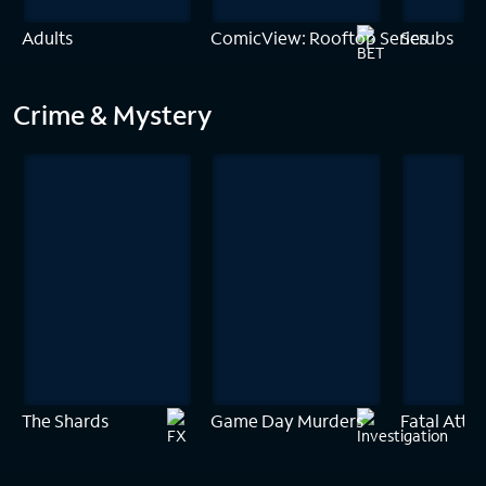
Adults
ComicView: Rooftop Series
Scrubs
Crime & Mystery
The Shards
Game Day Murders
Fatal Attra