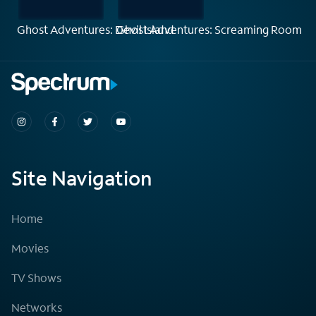
Ghost Adventures: Devil Island
Ghost Adventures: Screaming Room
Site Navigation
Home
Movies
TV Shows
Networks