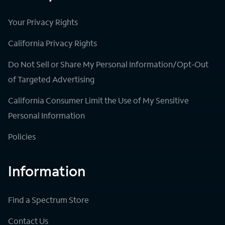
Your Privacy Rights
California Privacy Rights
Do Not Sell or Share My Personal Information/Opt-Out
of Targeted Advertising
California Consumer Limit the Use of My Sensitive
Personal Information
Policies
Information
Find a Spectrum Store
Contact Us