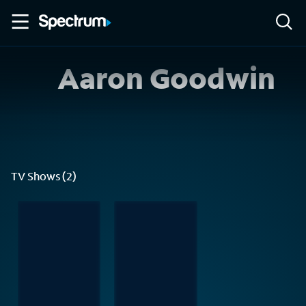
Aaron Goodwin
TV Shows (2)