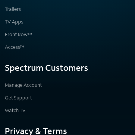
Trailers
TV Apps
Front Row™
Access™
Spectrum Customers
Manage Account
Get Support
Watch TV
Privacy & Terms