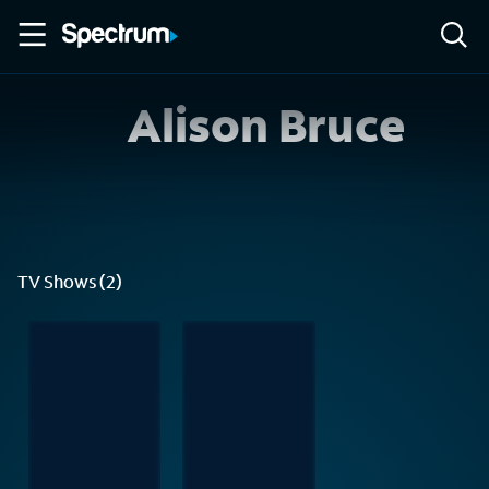
Alison Bruce
TV Shows (2)