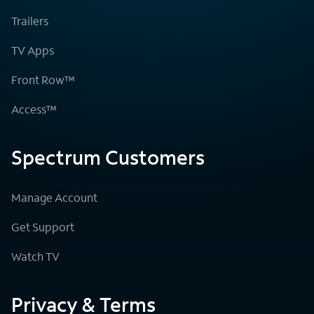
Trailers
TV Apps
Front Row™
Access™
Spectrum Customers
Manage Account
Get Support
Watch TV
Privacy & Terms