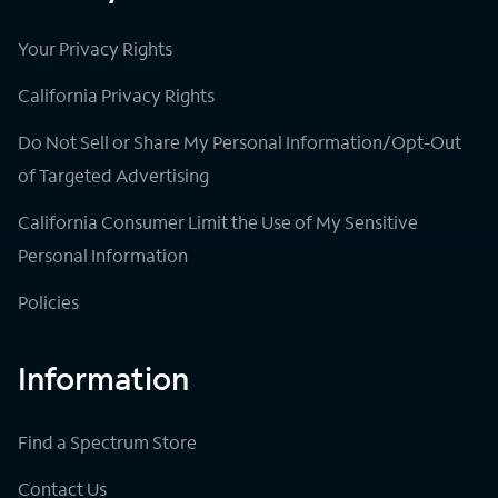
Your Privacy Rights
California Privacy Rights
Do Not Sell or Share My Personal Information/Opt-Out
of Targeted Advertising
California Consumer Limit the Use of My Sensitive
Personal Information
Policies
Information
Find a Spectrum Store
Contact Us