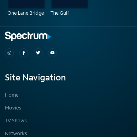
One Lane Bridge
The Gulf
Site Navigation
Home
Movies
TV Shows
Networks