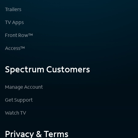
Trailers
TV Apps
Front Row™
Access™
Spectrum Customers
Manage Account
Get Support
Watch TV
Privacy & Terms