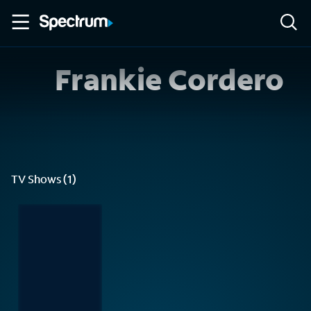
Frankie Cordero
TV Shows (1)