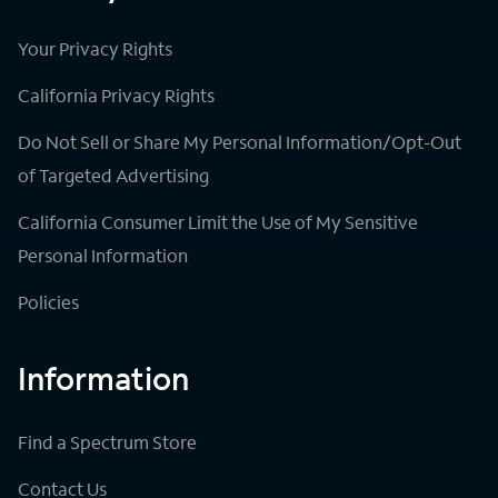
Your Privacy Rights
California Privacy Rights
Do Not Sell or Share My Personal Information/Opt-Out
of Targeted Advertising
California Consumer Limit the Use of My Sensitive
Personal Information
Policies
Information
Find a Spectrum Store
Contact Us