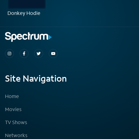
Donkey Hodie
Site Navigation
Home
Movies
TV Shows
Networks