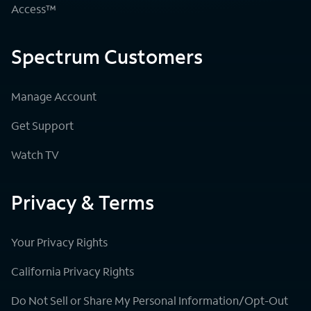
Access™
Spectrum Customers
Manage Account
Get Support
Watch TV
Privacy & Terms
Your Privacy Rights
California Privacy Rights
Do Not Sell or Share My Personal Information/Opt-Out