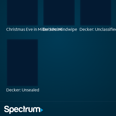
Christmas Eve in Miller's Point
Decker: Mindwipe
Decker: Unclassifie
Decker: Unsealed