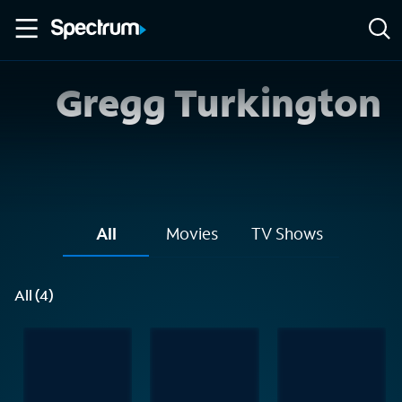
Gregg Turkington
All
Movies
TV Shows
All (4)