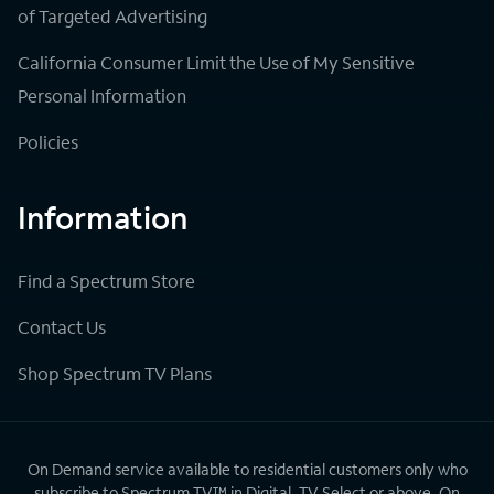
of Targeted Advertising
California Consumer Limit the Use of My Sensitive
Personal Information
Policies
Information
Find a Spectrum Store
Contact Us
Shop Spectrum TV Plans
On Demand service available to residential customers only who
subscribe to Spectrum TV™ in Digital, TV Select or above. On