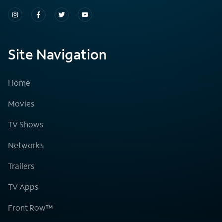
Site Navigation
Home
Movies
TV Shows
Networks
Trailers
TV Apps
Front Row™