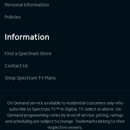
Personal Information
Policies
Information
Find a Spectrum Store
Contact Us
Shop Spectrum TV Plans
On Demand service available to residential customers only who
subscribe to Spectrum TV™ in Digital, TV Select or above. On
Demand programming varies by level of service; pricing, ratings
and scheduling are subject to change. Trademarks belong to their
respective owners.