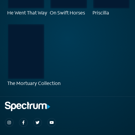
He Went That Way
On Swift Horses
Priscilla
The Mortuary Collection