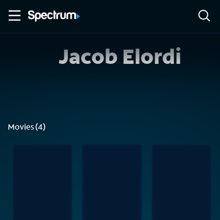
Jacob Elordi
Movies (4)