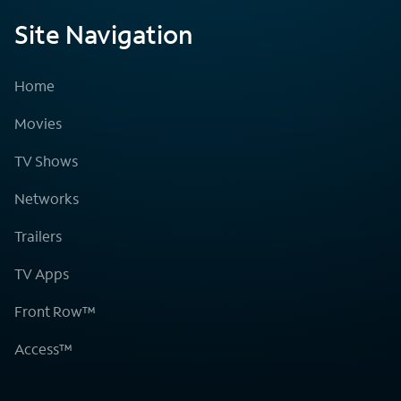
Site Navigation
Home
Movies
TV Shows
Networks
Trailers
TV Apps
Front Row™
Access™