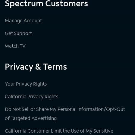
Spectrum Customers
Manage Account
Get Support
Watch TV
Privacy & Terms
Your Privacy Rights
California Privacy Rights
Do Not Sell or Share My Personal Information/Opt-Out
of Targeted Advertising
California Consumer Limit the Use of My Sensitive