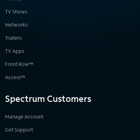
TV Shows
Networks
Trailers
TV Apps
Front Row™
Access™
Spectrum Customers
Manage Account
Get Support