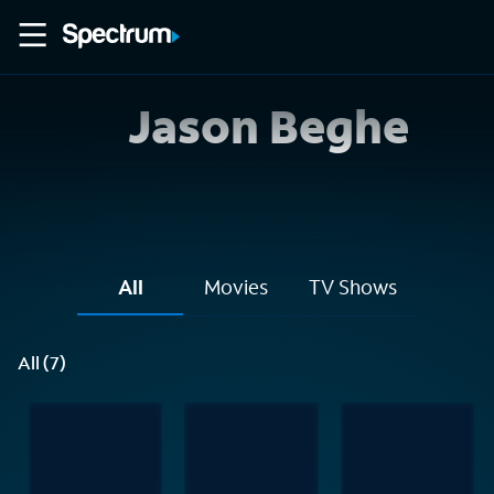
Jason Beghe
All
Movies
TV Shows
All (7)