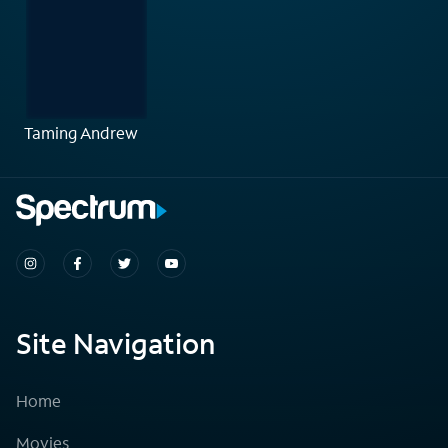
Taming Andrew
Site Navigation
Home
Movies