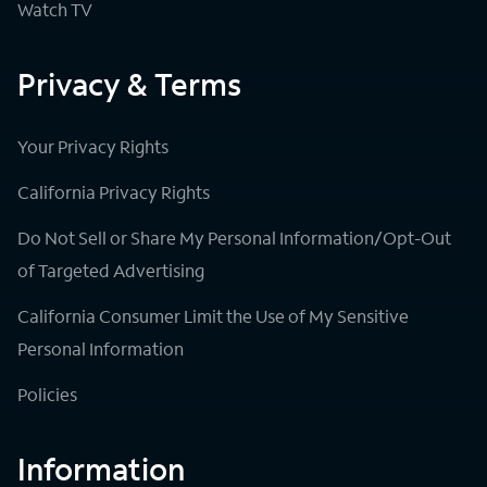
Watch TV
Privacy & Terms
Your Privacy Rights
California Privacy Rights
Do Not Sell or Share My Personal Information/Opt-Out
of Targeted Advertising
California Consumer Limit the Use of My Sensitive
Personal Information
Policies
Information