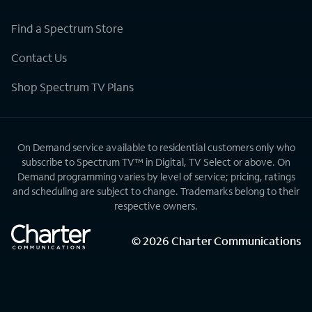
Find a Spectrum Store
Contact Us
Shop Spectrum TV Plans
On Demand service available to residential customers only who
subscribe to Spectrum TV™ in Digital, TV Select or above. On
Demand programming varies by level of service; pricing, ratings
and scheduling are subject to change. Trademarks belong to their
respective owners.
©
2026
Charter Communications