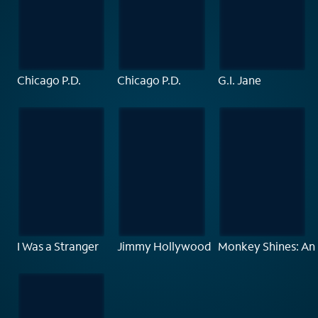
Chicago P.D.
Chicago P.D.
G.I. Jane
I Was a Stranger
Jimmy Hollywood
Monkey Shines: An 