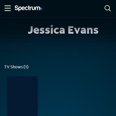
Jessica Evans
TV Shows (1)