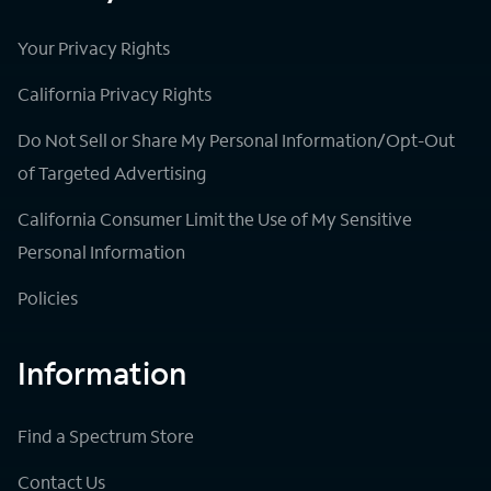
Your Privacy Rights
California Privacy Rights
Do Not Sell or Share My Personal Information/Opt-Out
of Targeted Advertising
California Consumer Limit the Use of My Sensitive
Personal Information
Policies
Information
Find a Spectrum Store
Contact Us