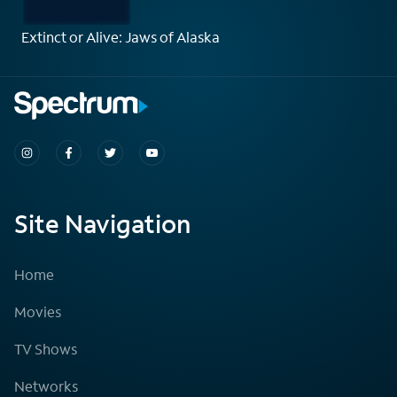
Extinct or Alive: Jaws of Alaska
Site Navigation
Home
Movies
TV Shows
Networks