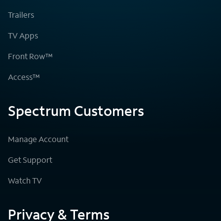
Trailers
TV Apps
Front Row™
Access™
Spectrum Customers
Manage Account
Get Support
Watch TV
Privacy & Terms