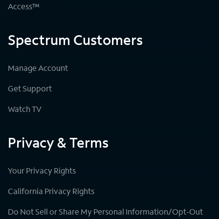
Access™
Spectrum Customers
Manage Account
Get Support
Watch TV
Privacy & Terms
Your Privacy Rights
California Privacy Rights
Do Not Sell or Share My Personal Information/Opt-Out