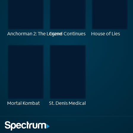
Anchorman 2: The Legend Continues
Crave
House of Lies
Mortal Kombat
St. Denis Medical