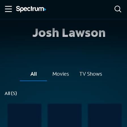
Josh Lawson
All
Movies
TV Shows
All (5)