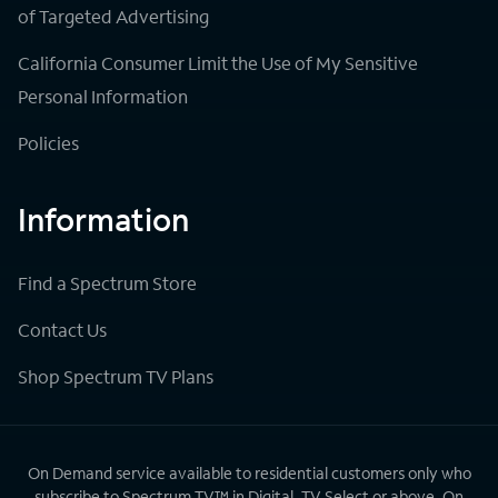
of Targeted Advertising
California Consumer Limit the Use of My Sensitive
Personal Information
Policies
Information
Find a Spectrum Store
Contact Us
Shop Spectrum TV Plans
On Demand service available to residential customers only who
subscribe to Spectrum TV™ in Digital, TV Select or above. On