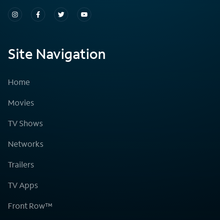
Site Navigation
Home
Movies
TV Shows
Networks
Trailers
TV Apps
Front Row™