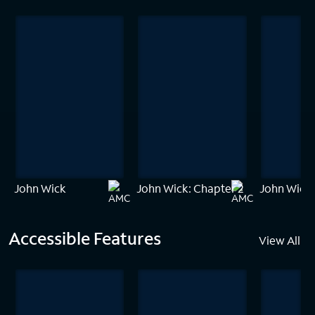
John Wick
John Wick: Chapter 2
John Wick:
Accessible Features
View All