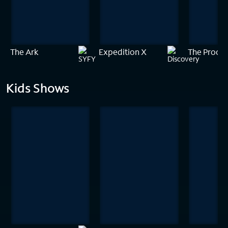
The Ark
Expedition X
The Proof 
Kids Shows