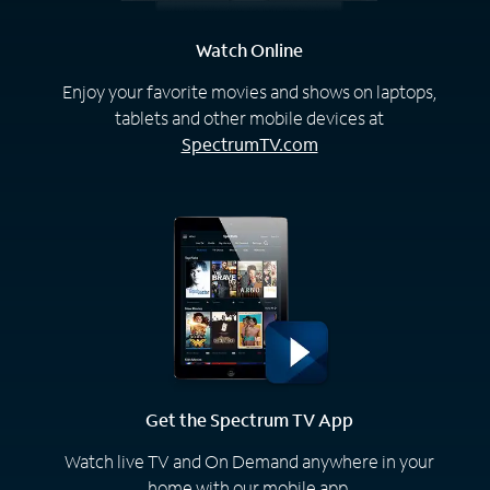
Watch Online
Enjoy your favorite movies and shows on laptops,
tablets and other mobile devices at
SpectrumTV.com
Get the Spectrum TV App
Watch live TV and On Demand anywhere in your
home with our mobile app.