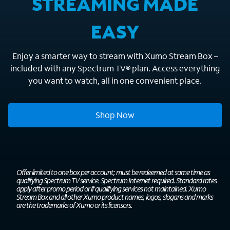
STREAMING MADE
EASY
Enjoy a smarter way to stream with Xumo Stream Box –
included with any Spectrum TV® plan. Access everything
you want to watch, all in one convenient place.
Shop Now
Offer limited to one box per account; must be redeemed at same time as
qualifying Spectrum TV service. Spectrum Internet required. Standard rates
apply after promo period or if qualifying services not maintained. Xumo
Stream Box and all other Xumo product names, logos, slogans and marks
are the trademarks of Xumo or its licensors.