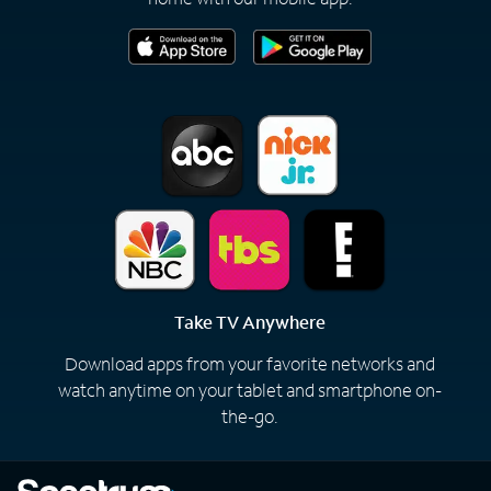
Take TV Anywhere
Download apps from your favorite networks and
watch anytime on your tablet and smartphone on-
the-go.