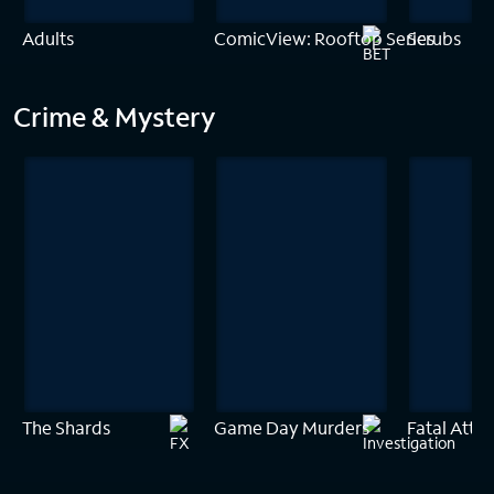
Adults
ComicView: Rooftop Series
Scrubs
Crime & Mystery
The Shards
Game Day Murders
Fatal Attra