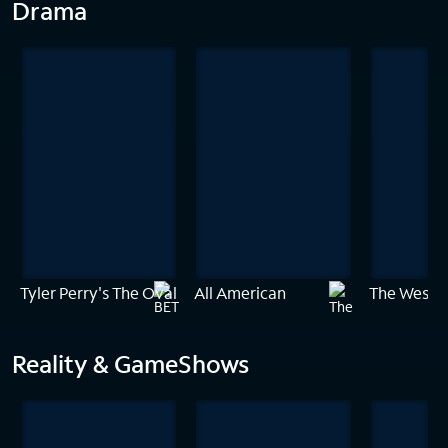
Drama
Tyler Perry's The Oval
All American
The Westie
Reality & GameShows