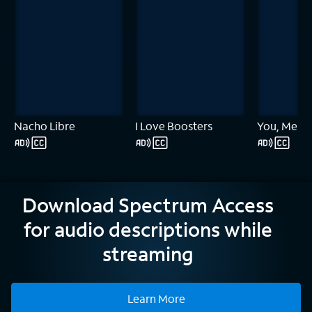
Nacho Libre
I Love Boosters
You, Me & 
Download Spectrum Access
for audio descriptions while
streaming
Learn More