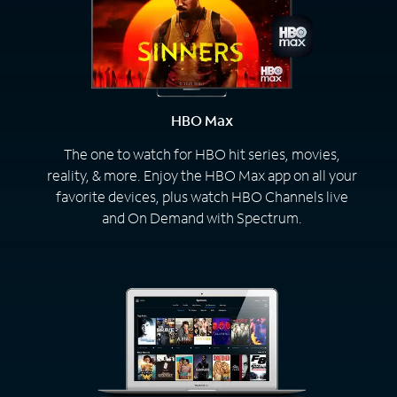
HBO Max
The one to watch for HBO hit series, movies,
reality, & more. Enjoy the HBO Max app on all your
favorite devices, plus watch HBO Channels live
and On Demand with Spectrum.