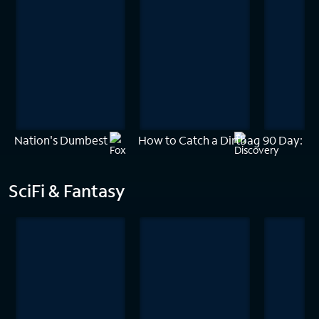
Nation's Dumbest
How to Catch a Dirtbag
90 Day: Th
SciFi & Fantasy