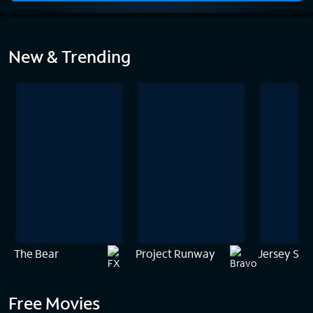
Home
New & Trending
The Bear
Project Runway
Jersey Sho
Free Movies