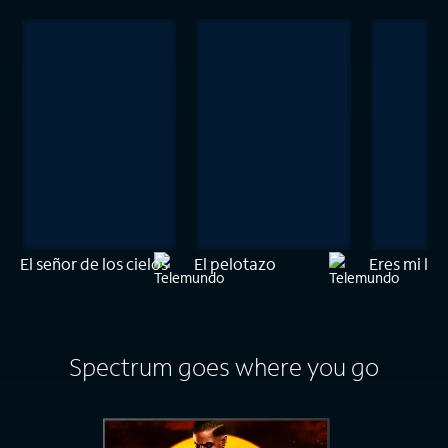
El señor de los cielos
El pelotazo
Eres mi luz
Spectrum goes where you go