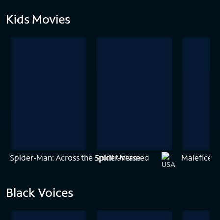
Kids Movies
Spider-Man: Across the Spider-Verse
Spirit Untamed
Maleficent:
Black Voices