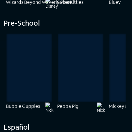
Wizards Beyond Waverly Place
SuperKitties
Bluey
Pre-School
Bubble Guppies
Peppa Pig
Mickey Mo
Español