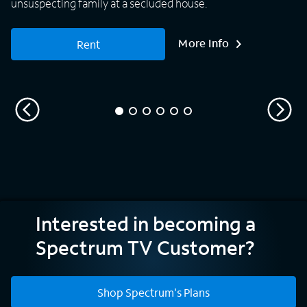
unsuspecting family at a secluded house.
More Info
Rent
Interested in becoming a
Spectrum TV Customer?
Shop Spectrum's Plans