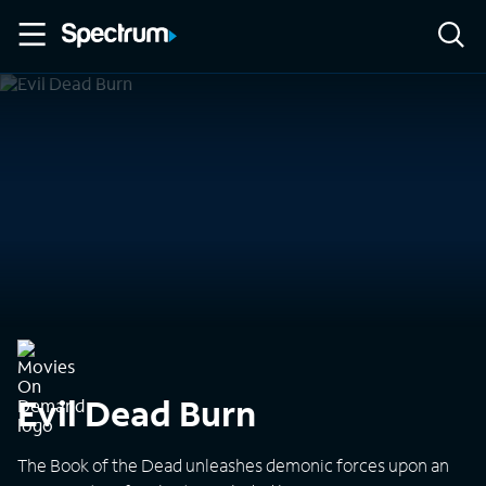
Navigated to Home
Evil Dead Burn
The Book of the Dead unleashes demonic forces upon an