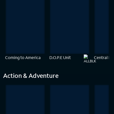
Coming to America
D.O.P.E Unit
Central Int
Action & Adventure