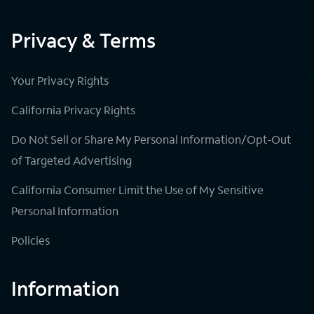
Privacy & Terms
Your Privacy Rights
California Privacy Rights
Do Not Sell or Share My Personal Information/Opt-Out
of Targeted Advertising
California Consumer Limit the Use of My Sensitive
Personal Information
Policies
Information