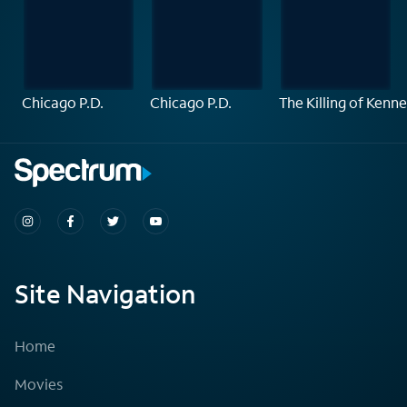
Chicago P.D.
Chicago P.D.
The Killing of Ken
Site Navigation
Home
Movies