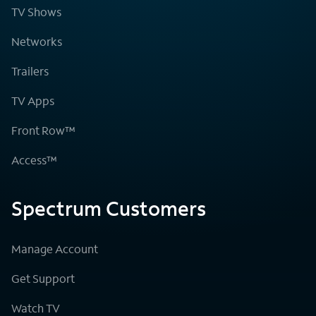
TV Shows
Networks
Trailers
TV Apps
Front Row™
Access™
Spectrum Customers
Manage Account
Get Support
Watch TV