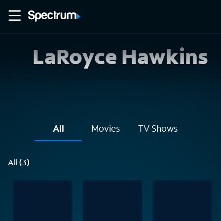
LaRoyce Hawkins
All
Movies
TV Shows
All (3)