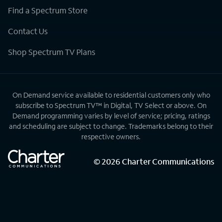
Find a Spectrum Store
Contact Us
Shop Spectrum TV Plans
On Demand service available to residential customers only who
subscribe to Spectrum TV™ in Digital, TV Select or above. On
Demand programming varies by level of service; pricing, ratings
and scheduling are subject to change. Trademarks belong to their
respective owners.
©
2026
Charter Communications