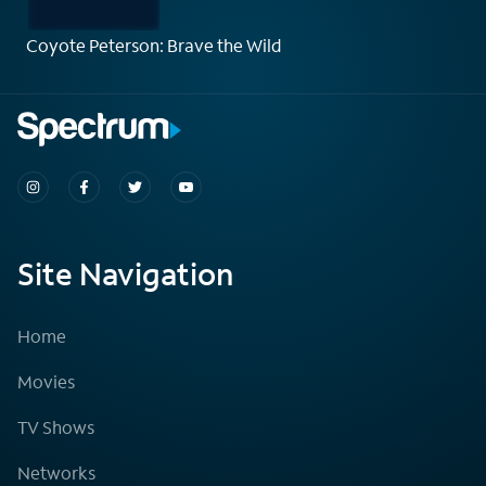
Coyote Peterson: Brave the Wild
Site Navigation
Home
Movies
TV Shows
Networks