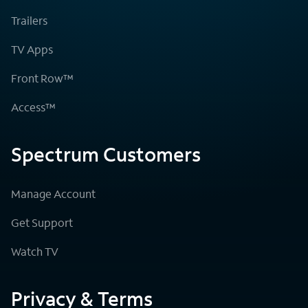
Trailers
TV Apps
Front Row™
Access™
Spectrum Customers
Manage Account
Get Support
Watch TV
Privacy & Terms