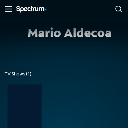
Mario Aldecoa
TV Shows (1)