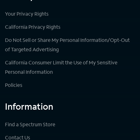
Your Privacy Rights
California Privacy Rights
Do Not Sell or Share My Personal Information/Opt-Out
of Targeted Advertising
California Consumer Limit the Use of My Sensitive
Personal Information
Policies
Information
Find a Spectrum Store
Contact Us