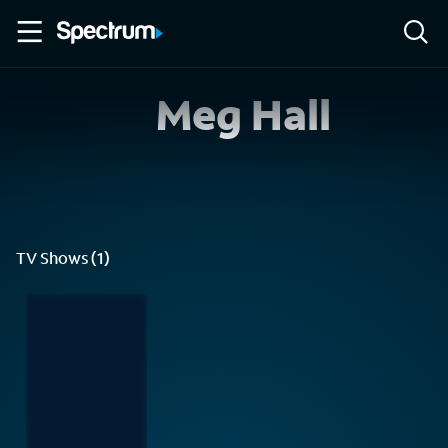
Meg Hall
TV Shows (1)