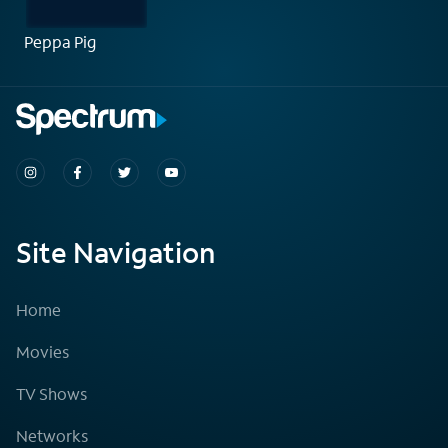
Peppa Pig
Site Navigation
Home
Movies
TV Shows
Networks