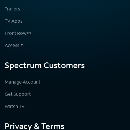
Trailers
TV Apps
Front Row™
Access™
Spectrum Customers
Manage Account
Get Support
Watch TV
Privacy & Terms