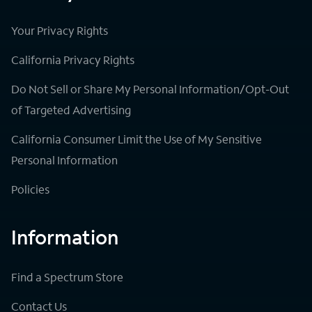
Your Privacy Rights
California Privacy Rights
Do Not Sell or Share My Personal Information/Opt-Out
of Targeted Advertising
California Consumer Limit the Use of My Sensitive
Personal Information
Policies
Information
Find a Spectrum Store
Contact Us