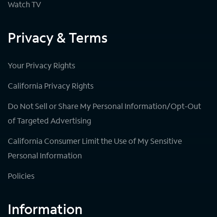
Watch TV
Privacy & Terms
Your Privacy Rights
California Privacy Rights
Do Not Sell or Share My Personal Information/Opt-Out
of Targeted Advertising
California Consumer Limit the Use of My Sensitive
Personal Information
Policies
Information