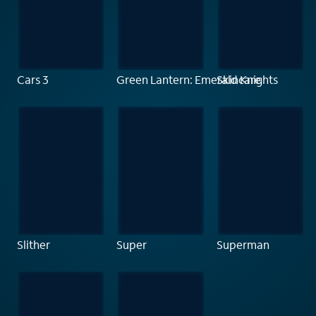
Cars 3
Green Lantern: Emerald Knights
Skincare
Slither
Super
Superman