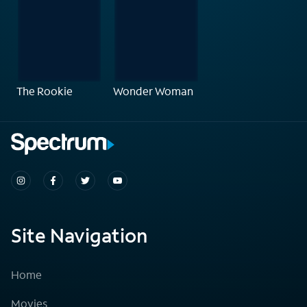
The Rookie
Wonder Woman
Site Navigation
Home
Movies