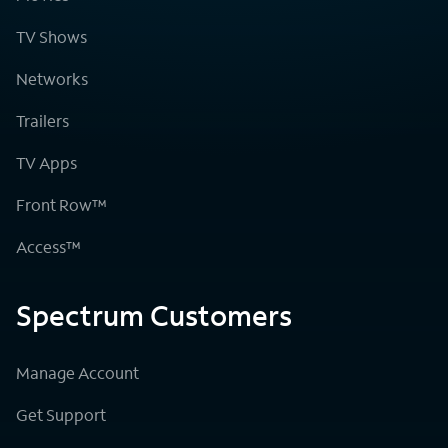
TV Shows
Networks
Trailers
TV Apps
Front Row™
Access™
Spectrum Customers
Manage Account
Get Support