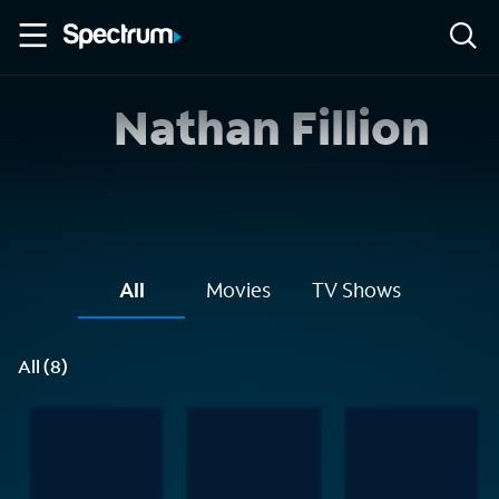
Nathan Fillion
All
Movies
TV Shows
All (8)