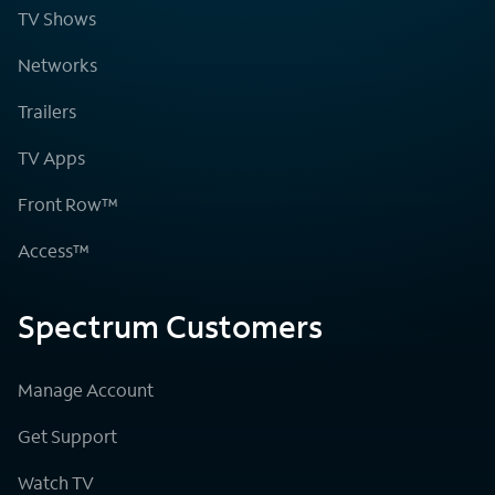
TV Shows
Networks
Trailers
TV Apps
Front Row™
Access™
Spectrum Customers
Manage Account
Get Support
Watch TV