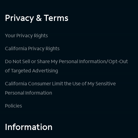
Privacy & Terms
Your Privacy Rights
California Privacy Rights
Do Not Sell or Share My Personal Information/Opt-Out
of Targeted Advertising
California Consumer Limit the Use of My Sensitive
Personal Information
Policies
Information