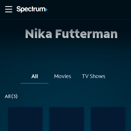
Nika Futterman
All
Movies
TV Shows
All (3)