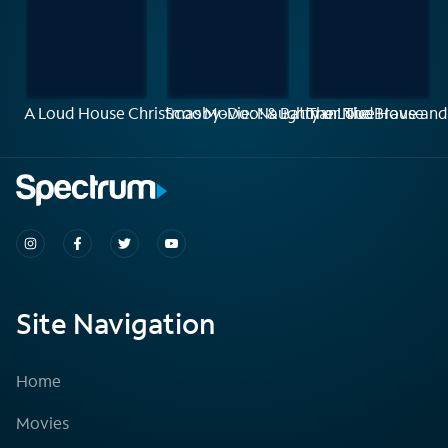
A Loud House Christmas Movie: Naughty or Nice
Scooby-Doo! & Batman: The Brave and
The Loud House
Site Navigation
Home
Movies