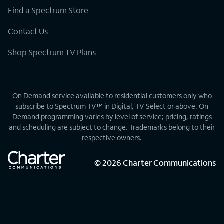
Find a Spectrum Store
Contact Us
Shop Spectrum TV Plans
On Demand service available to residential customers only who
subscribe to Spectrum TV™ in Digital, TV Select or above. On
Demand programming varies by level of service; pricing, ratings
and scheduling are subject to change. Trademarks belong to their
respective owners.
©
2026
Charter Communications