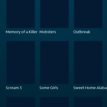
Memory of a Killer
Mobsters
Outbreak
Scream 3
Some Girls
Sweet Home Alab