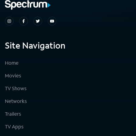
Site Navigation
Home
Movies
TV Shows
Networks
Trailers
TV Apps