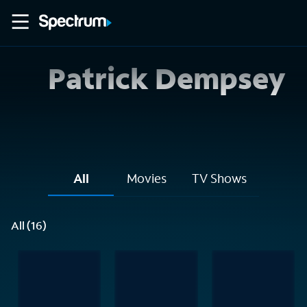
Patrick Dempsey
All
Movies
TV Shows
All (16)