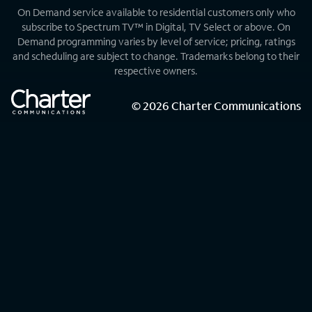
On Demand service available to residential customers only who
subscribe to Spectrum TV™ in Digital, TV Select or above. On
Demand programming varies by level of service; pricing, ratings
and scheduling are subject to change. Trademarks belong to their
respective owners.
©
2026
Charter Communications