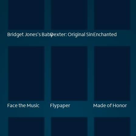
Bridget Jones's Baby
Dexter: Original Sin
Enchanted
Face the Music
Flypaper
Made of Honor