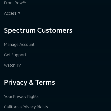
Front Row™
Access™
Spectrum Customers
Manage Account
Get Support
Watch TV
Privacy & Terms
Your Privacy Rights
California Privacy Rights