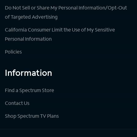
Do Not Sell or Share My Personal Information/Opt-Out
of Targeted Advertising
California Consumer Limit the Use of My Sensitive
Personal Information
Policies
Information
Find a Spectrum Store
Contact Us
Shop Spectrum TV Plans