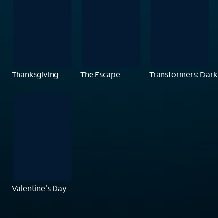
Thanksgiving
The Escape
Transformers: Dark
Valentine's Day