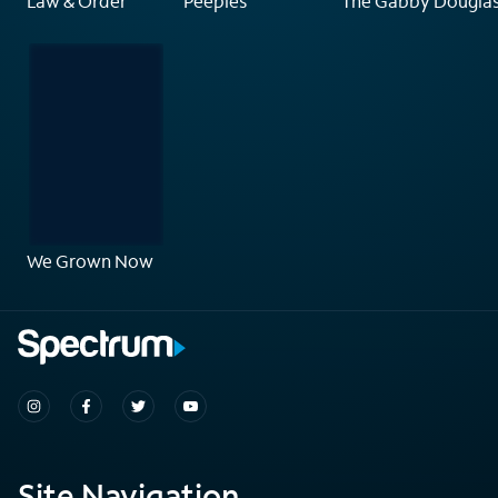
Law & Order
Peeples
The Gabby Douglas
We Grown Now
Site Navigation