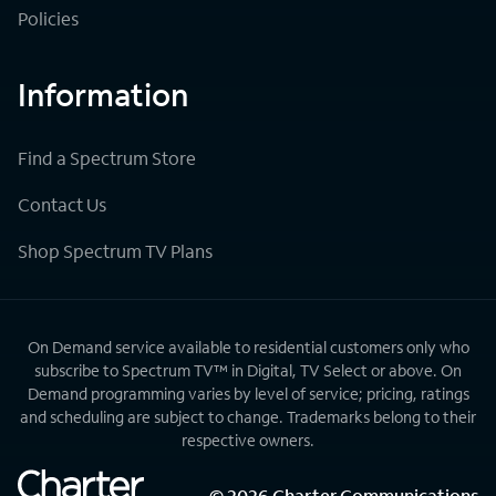
Policies
Information
Find a Spectrum Store
Contact Us
Shop Spectrum TV Plans
On Demand service available to residential customers only who
subscribe to Spectrum TV™ in Digital, TV Select or above. On
Demand programming varies by level of service; pricing, ratings
and scheduling are subject to change. Trademarks belong to their
respective owners.
©
2026
Charter Communications