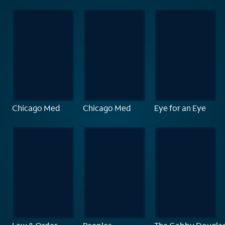
Chicago Med
Chicago Med
Eye for an Eye