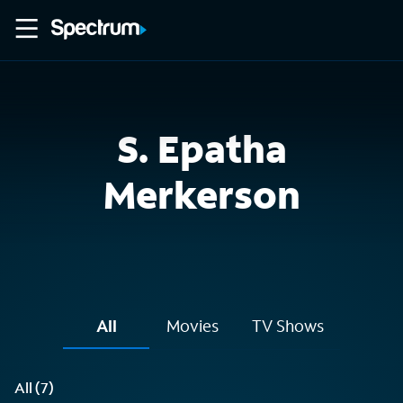
S. Epatha
Merkerson
All
Movies
TV Shows
All (7)