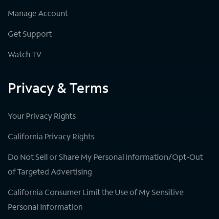
Manage Account
Get Support
Watch TV
Privacy & Terms
Your Privacy Rights
California Privacy Rights
Do Not Sell or Share My Personal Information/Opt-Out
of Targeted Advertising
California Consumer Limit the Use of My Sensitive
Personal Information