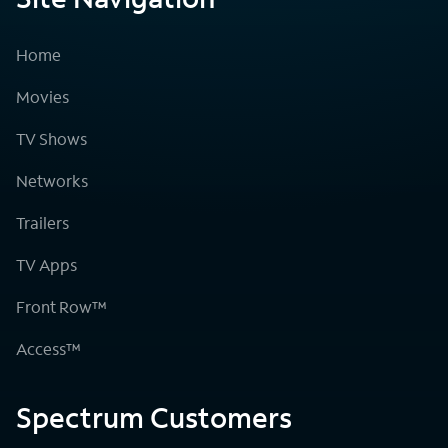
Home
Movies
TV Shows
Networks
Trailers
TV Apps
Front Row™
Access™
Spectrum Customers